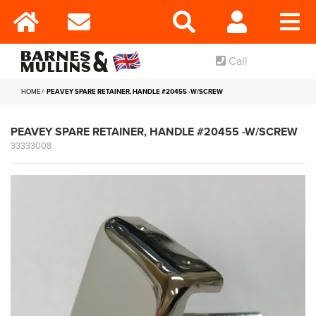
Call
HOME
PEAVEY SPARE RETAINER, HANDLE #20455 -W/SCREW
PEAVEY SPARE RETAINER, HANDLE #20455 -W/SCREW
33333008