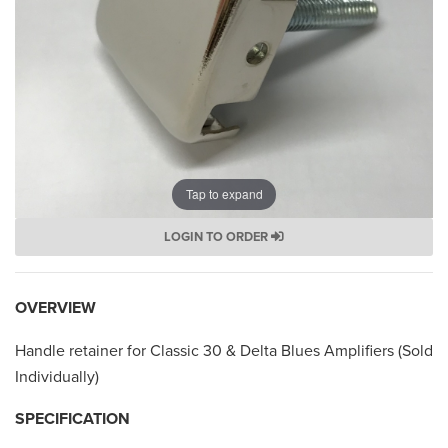
Tap to expand
LOGIN TO ORDER
OVERVIEW
Handle retainer for Classic 30 & Delta Blues Amplifiers (Sold
Individually)
SPECIFICATION