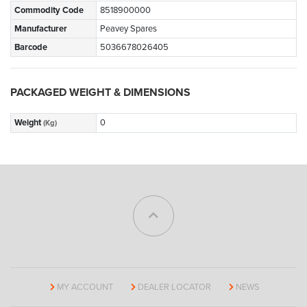
Commodity Code
8518900000
Manufacturer
Peavey Spares
Barcode
5036678026405
PACKAGED WEIGHT & DIMENSIONS
Weight
0
(Kg)
MY ACCOUNT
DEALER LOCATOR
NEWS