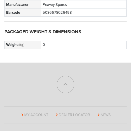
Manufacturer
Peavey Spares
Barcode
5036678026498
PACKAGED WEIGHT & DIMENSIONS
Weight
0
(Kg)
MY ACCOUNT
DEALER LOCATOR
NEWS