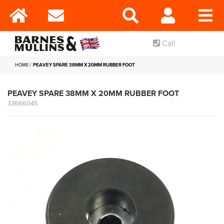
Call
HOME
PEAVEY SPARE 38MM X 20MM RUBBER FOOT
PEAVEY SPARE 38MM X 20MM RUBBER FOOT
33666045