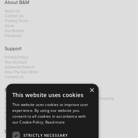
About B&M
About Us
Contact Us
Trading Terms
News
Our Brands
Facebook
Support
Privacy Policy
Your Account
Advanced Search
How The Site Works
Contact Us
×
Contact B&M
This website uses cookies
A: Grays Inn House, Unit 14, Mile Oak Industrial Estate, Oswestry,
Shropshire, SY10 8GA
This website uses cookies to improve user
T:
+44 (0)1691 652449
experience. By using our website you
F: +44 (0) 1691 655582
consent to all cookies in accordance with
E:
sales@bandm.co.uk
our Cookie Policy.
Read more
Links
STRICTLY NECESSARY