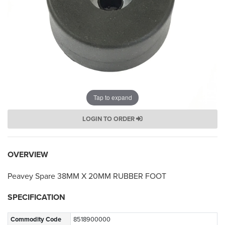
Tap to expand
LOGIN TO ORDER
OVERVIEW
Peavey Spare 38MM X 20MM RUBBER FOOT
SPECIFICATION
Commodity Code
8518900000