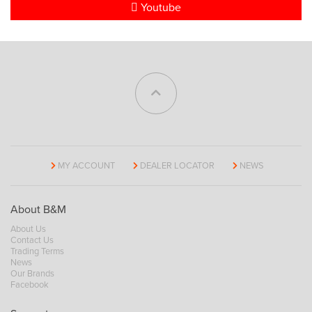
Youtube
MY ACCOUNT
DEALER LOCATOR
NEWS
About B&M
About Us
Contact Us
Trading Terms
News
Our Brands
Facebook