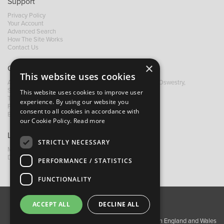
Support
Privacy Policy
Your Account
Advanced Search
How The Site Works
Contact Us
×
Contact B&M
This website uses cookies
A: Grays Inn House, Unit 14, Mile Oak Industrial Estate, Oswestry,
Shropshire, SY10 8GA
This website uses cookies to improve user
T:
+44 (0)1691 652449
experience. By using our website you
F: +44 (0) 1691 655582
consent to all cookies in accordance with
E:
sales@bandm.co.uk
our Cookie Policy.
Read more
Links
STRICTLY NECESSARY
My Account
Dealer Locator
PERFORMANCE / STATISTICS
FUNCTIONALITY
ACCEPT ALL
DECLINE ALL
About Us
Contact Us
Privacy Policy
Copyright ©2026 Barnes & Mullins Ltd / Registered in England and Wales