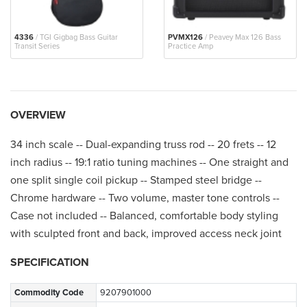
4336
/ TGI Gigbag Bass Guitar
PVMX126
/ Peavey Max 126 Bass
Transit Series
Practice Amp
OVERVIEW
34 inch scale -- Dual-expanding truss rod -- 20 frets -- 12
inch radius -- 19:1 ratio tuning machines -- One straight and
one split single coil pickup -- Stamped steel bridge --
Chrome hardware -- Two volume, master tone controls --
Case not included -- Balanced, comfortable body styling
with sculpted front and back, improved access neck joint
SPECIFICATION
Commodity Code
9207901000