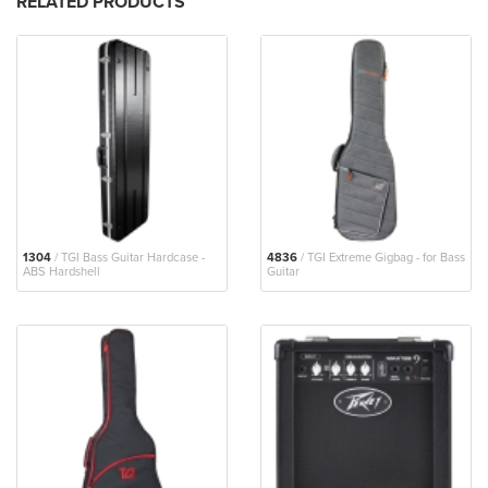
RELATED PRODUCTS
1304
/ TGI Bass Guitar Hardcase -
4836
/ TGI Extreme Gigbag - for Bass
ABS Hardshell
Guitar