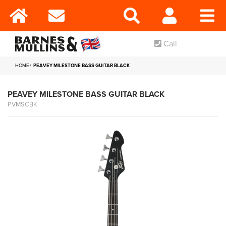
Call
HOME
PEAVEY MILESTONE BASS GUITAR BLACK
PEAVEY MILESTONE BASS GUITAR BLACK
PVMSCBK