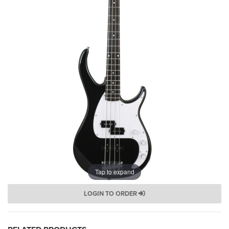
Tap to expand
LOGIN TO ORDER