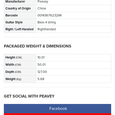
Manufacturer
Peavey
Country of Origin
China
Barcode
0014367623284
Guitar Style
Bass 4 string
Right / Left Handed
Righthanded
PACKAGED WEIGHT & DIMENSIONS
Height
10.01
(CM)
Width
50.01
(CM)
Depth
127.00
(CM)
Weight
5.68
(Kg)
GET SOCIAL WITH PEAVEY
Facebook