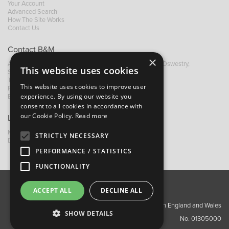
Your Account
Advanced Search
How The Site Works
Contact Us
Contact B&M
×
A: Grays Inn House, Unit 14, Mile Oak Industrial Estate, Oswestry,
This website uses cookies
Shropshire, SY10 8GA
T:
+44 (0)1691 652449
This website uses cookies to improve user
F: +44 (0) 1691 655582
experience. By using our website you
E:
sales@bandm.co.uk
consent to all cookies in accordance with
our Cookie Policy.
Read more
Links
My Account
STRICTLY NECESSARY
Dealer Locator
PERFORMANCE / STATISTICS
FUNCTIONALITY
ACCEPT ALL
DECLINE ALL
About Us
Contact Us
Privacy Policy
Copyright ©2026 Barnes & Mullins Ltd / Registered in England and Wales
SHOW DETAILS
No. 01305000