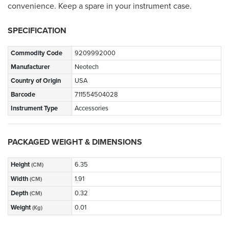
convenience. Keep a spare in your instrument case.
SPECIFICATION
Commodity Code
9209992000
Manufacturer
Neotech
Country of Origin
USA
Barcode
711554504028
Instrument Type
Accessories
PACKAGED WEIGHT & DIMENSIONS
Height
6.35
(CM)
Width
1.91
(CM)
Depth
0.32
(CM)
Weight
0.01
(Kg)