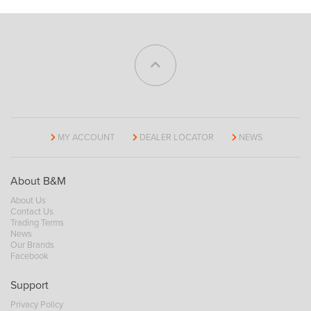
MY ACCOUNT
DEALER LOCATOR
NEWS
About B&M
About Us
Contact Us
Trading Terms
News
Our Brands
Facebook
Support
Privacy Policy