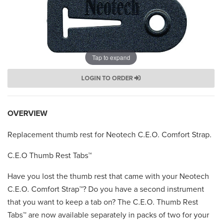
Tap to expand
LOGIN TO ORDER
OVERVIEW
Replacement thumb rest for Neotech C.E.O. Comfort Strap.
C.E.O Thumb Rest Tabs™
Have you lost the thumb rest that came with your Neotech
C.E.O. Comfort Strap™? Do you have a second instrument
that you want to keep a tab on? The C.E.O. Thumb Rest
Tabs™ are now available separately in packs of two for your