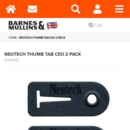
Call
HOME
NEOTECH THUMB TAB CEO 2 PACK
NEOTECH THUMB TAB CEO 2 PACK
5001402