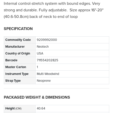
Internal control-stretch system with bound edges. Very
strong and durable. Fully adjustable. Size approx 16"-20"
(40.6-50.8cm) back of neck to end of loop
SPECIFICATION
Commodity Code
9209992000
Manufacturer
Neotech
Country of Origin
USA
Barcode
711554202825
Master Carton
1
Instrument Type
Multi-Woodwind
Strap Type
Neoprene
PACKAGED WEIGHT & DIMENSIONS
Height
40.64
(CM)