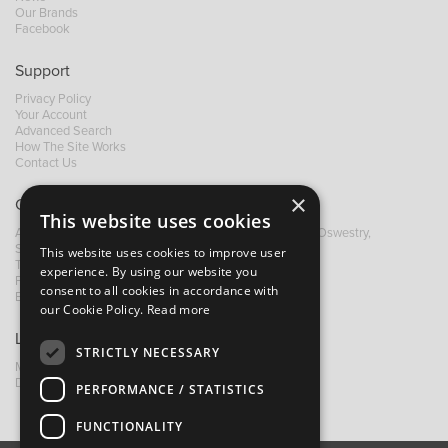
Our Brands
Facebook
Support
Privacy Policy
Your Account
Advanced Search
How The Site Works
Contact Us
×
Contact B&M
This website uses cookies
A: Grays Inn House, Unit 14, Mile Oak Industrial Estate, Oswestry,
Shropshire, SY10 8GA
This website uses cookies to improve user
T:
+44 (0)1691 652449
experience. By using our website you
F: +44 (0) 1691 655582
consent to all cookies in accordance with
E:
sales@bandm.co.uk
our Cookie Policy.
Read more
Links
STRICTLY NECESSARY
My Account
Dealer Locator
PERFORMANCE / STATISTICS
FUNCTIONALITY