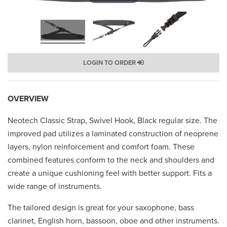
LOGIN TO ORDER
OVERVIEW
Neotech Classic Strap, Swivel Hook, Black regular size. The
improved pad utilizes a laminated construction of neoprene
layers, nylon reinforcement and comfort foam. These
combined features conform to the neck and shoulders and
create a unique cushioning feel with better support. Fits a
wide range of instruments.
The tailored design is great for your saxophone, bass
clarinet, English horn, bassoon, oboe and other instruments.