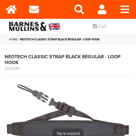
Call
HOME
NEOTECH CLASSIC STRAP BLACK REGULAR - LOOP HOOK
NEOTECH CLASSIC STRAP BLACK REGULAR - LOOP
HOOK
2001282
Tap to expand