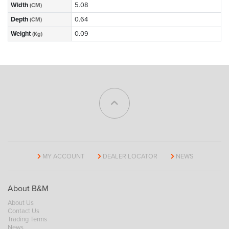
Width
5.08
(CM)
Depth
0.64
(CM)
Weight
0.09
(Kg)
MY ACCOUNT
DEALER LOCATOR
NEWS
About B&M
About Us
Contact Us
Trading Terms
News