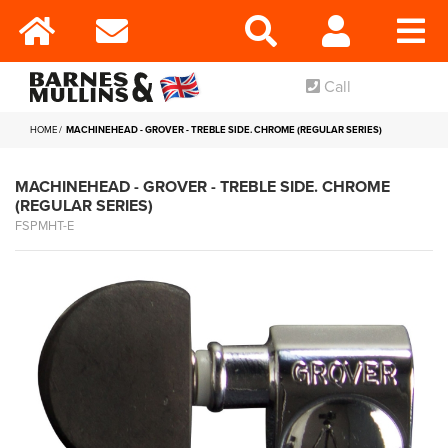
Call
HOME
MACHINEHEAD - GROVER - TREBLE SIDE. CHROME (REGULAR SERIES)
MACHINEHEAD - GROVER - TREBLE SIDE. CHROME
(REGULAR SERIES)
FSPMHT-E