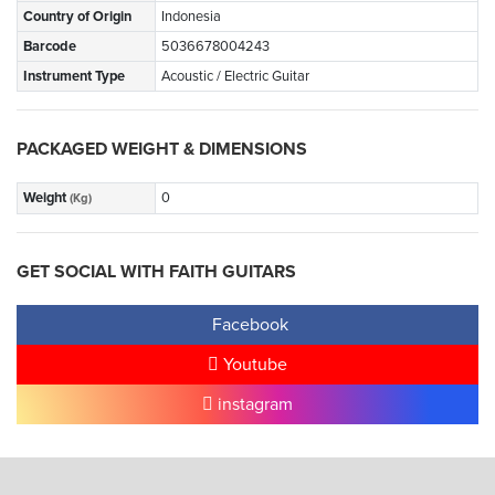
Country of Origin
Indonesia
Barcode
5036678004243
Instrument Type
Acoustic / Electric Guitar
PACKAGED WEIGHT & DIMENSIONS
Weight
0
(Kg)
GET SOCIAL WITH FAITH GUITARS
Facebook
Youtube
instagram