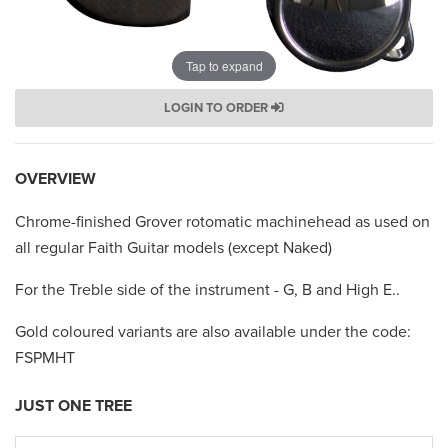
Tap to expand
LOGIN TO ORDER
OVERVIEW
Chrome-finished Grover rotomatic machinehead as used on
all regular Faith Guitar models (except Naked)
For the Treble side of the instrument - G, B and High E..
Gold coloured variants are also available under the code:
FSPMHT
JUST ONE TREE