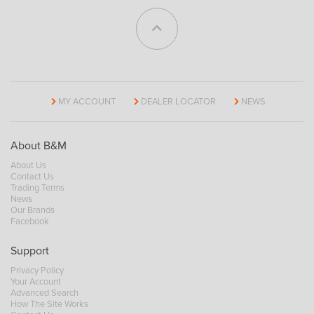
MY ACCOUNT
DEALER LOCATOR
NEWS
About B&M
About Us
Contact Us
Trading Terms
News
Our Brands
Facebook
Support
Privacy Policy
Your Account
Advanced Search
How The Site Works