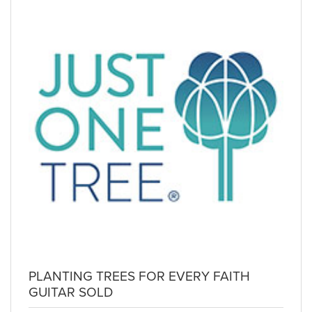
PLANTING TREES FOR EVERY FAITH
GUITAR SOLD