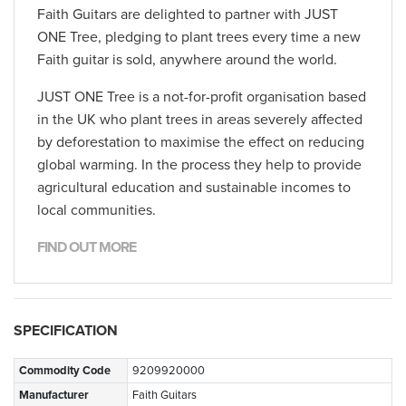
Faith Guitars are delighted to partner with JUST
ONE Tree, pledging to plant trees every time a new
Faith guitar is sold, anywhere around the world.
JUST ONE Tree is a not-for-profit organisation based
in the UK who plant trees in areas severely affected
by deforestation to maximise the effect on reducing
global warming. In the process they help to provide
agricultural education and sustainable incomes to
local communities.
FIND OUT MORE
SPECIFICATION
Commodity Code
9209920000
Manufacturer
Faith Guitars