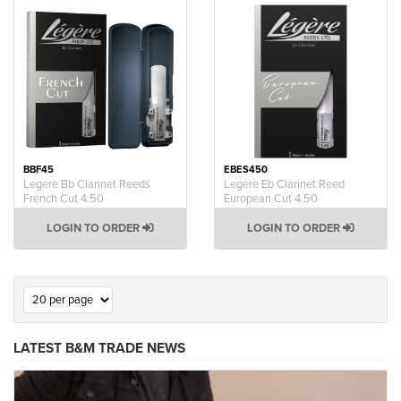
BBF45
EBES450
Legere Bb Clarinet Reeds
Legere Eb Clarinet Reed
French Cut 4.50
European Cut 4.50
LOGIN TO ORDER
LOGIN TO ORDER
LATEST B&M TRADE NEWS