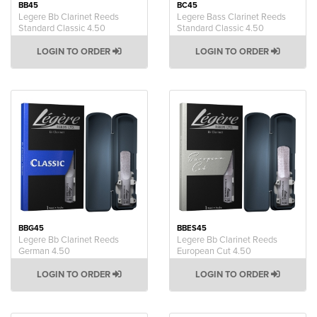
BB45
BC45
Legere Bb Clarinet Reeds
Legere Bass Clarinet Reeds
Standard Classic 4.50
Standard Classic 4.50
LOGIN TO ORDER
LOGIN TO ORDER
BBG45
BBES45
Legere Bb Clarinet Reeds
Legere Bb Clarinet Reeds
German 4.50
European Cut 4.50
LOGIN TO ORDER
LOGIN TO ORDER