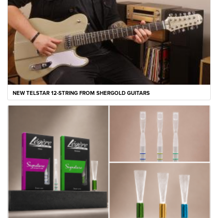
NEW TELSTAR 12-STRING FROM SHERGOLD GUITARS