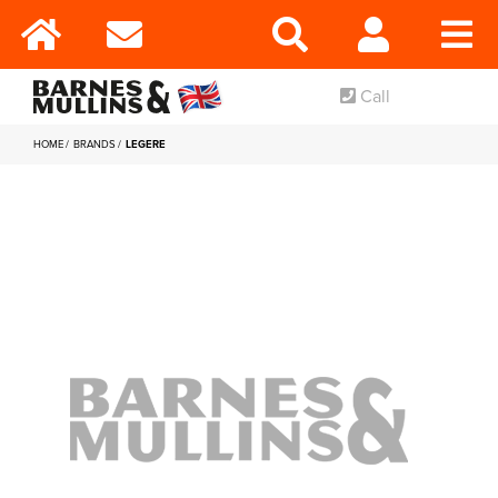
Call
HOME
BRANDS
LEGERE