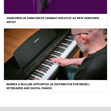
VANDOREN UK ANNOUNCES HANNAH SHILVOCK AS NEW VANDOREN
ARTIST
BARNES & MULLINS APPOINTED UK DISTRIBUTOR FOR MEDELI
KEYBOARDS AND DIGITAL PIANOS