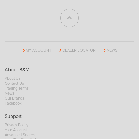
MY ACCOUNT
DEALER LOCATOR
NEWS
About B&M
About Us
Contact Us
Trading Terms
News
Our Brands
Facebook
Support
Privacy Policy
Your Account
Advanced Search