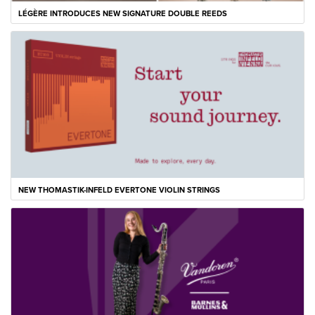
LÉGÈRE INTRODUCES NEW SIGNATURE DOUBLE REEDS
NEW THOMASTIK-INFELD EVERTONE VIOLIN STRINGS