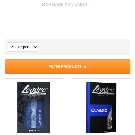
FILTER PRODUCTS