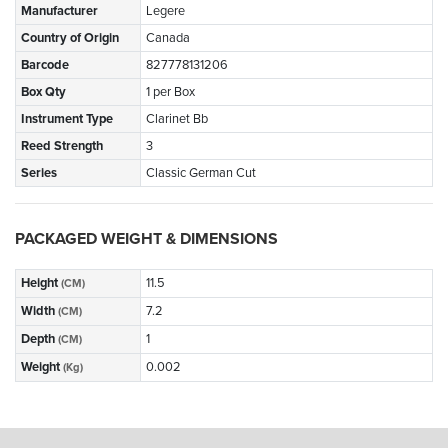
Manufacturer
Legere
Country of Origin
Canada
Barcode
827778131206
Box Qty
1 per Box
Instrument Type
Clarinet Bb
Reed Strength
3
Series
Classic German Cut
PACKAGED WEIGHT & DIMENSIONS
Height
11.5
(CM)
Width
7.2
(CM)
Depth
1
(CM)
Weight
0.002
(Kg)