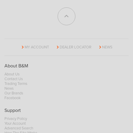
MY ACCOUNT
DEALER LOCATOR
NEWS
About B&M
About Us
Contact Us
Trading Terms
News
Our Brands
Facebook
Support
Privacy Policy
Your Account
Advanced Search
How The Site Works