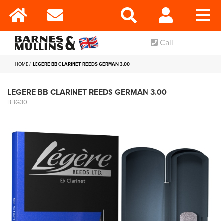
Call
HOME
LEGERE BB CLARINET REEDS GERMAN 3.00
LEGERE BB CLARINET REEDS GERMAN 3.00
BBG30