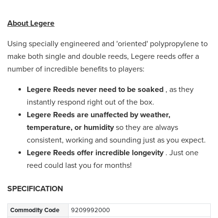
About Legere
Using specially engineered and 'oriented' polypropylene to
make both single and double reeds, Legere reeds offer a
number of incredible benefits to players:
Legere Reeds never need to be soaked
, as they
instantly respond right out of the box.
Legere Reeds are unaffected by weather,
temperature, or humidity
so they are always
consistent, working and sounding just as you expect.
Legere Reeds offer incredible longevity
. Just one
reed could last you for months!
SPECIFICATION
Commodity Code
9209992000