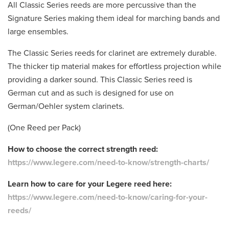
All Classic Series reeds are more percussive than the
Signature Series making them ideal for marching bands and
large ensembles.
The Classic Series reeds for clarinet are extremely durable.
The thicker tip material makes for effortless projection while
providing a darker sound. This Classic Series reed is
German cut and as such is designed for use on
German/Oehler system clarinets.
(One Reed per Pack)
How to choose the correct strength reed:
https://www.legere.com/need-to-know/strength-charts/
Learn how to care for your Legere reed here:
https://www.legere.com/need-to-know/caring-for-your-
reeds/