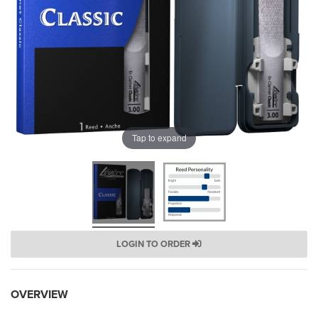
Tap to expand
LOGIN TO ORDER
OVERVIEW