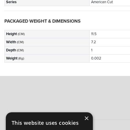
Series
American Cut
PACKAGED WEIGHT & DIMENSIONS
Height
11.5
(CM)
Width
7.2
(CM)
Depth
1
(CM)
Weight
0.002
(Kg)
×
This website uses cookies