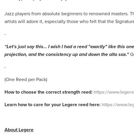
Jazz players from absolute beginners to renowned masters. Th
artists will adore it, especially those who felt that the Signatu
-
“Let's just say this… I wish I had a reed "exactly" like this o
projection, and the consistency up and down the alto sax."
G
-
(One Reed per Pack)
How to choose the correct strength reed:
https://www.leger
Learn how to care for your Legere reed here:
https://www.le
About Legere