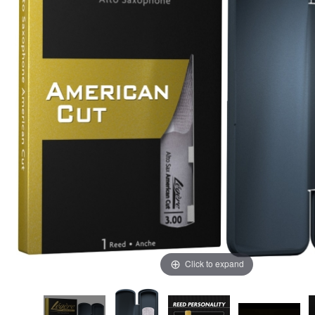
Click to expand