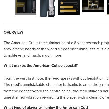
OVERVIEW
The American Cut is the culmination of a 6-year research proj
answers the needs of the world’s most discerning jazz musicia
to achieve, and much, much more.
What makes the American Cut so special?
From the very first note, the reed speaks without hesitation. It
The reed’s unmistakable character is thanks to an entirely rei
from the edges toward the centre spine, the reed strikes a ha
unrestrained vibration rewarding the player with a clear low-re
What type of player will enjoy the American Cut?