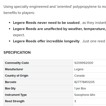
Using specially engineered and 'oriented' polypropylene to m
benefits to players:
Legere Reeds never need to be soaked
, as they instan
Legere Reeds are unaffected by weather, temperature,
expect.
Legere Reeds offer incredible longevity
. Just one reed 
SPECIFICATION
Commodity Code
9209992000
Manufacturer
Legere
Country of Origin
Canada
Barcode
827778451205
Box Qty
1 per Box
Instrument Type
Saxophone Alto
Reed Strength
3