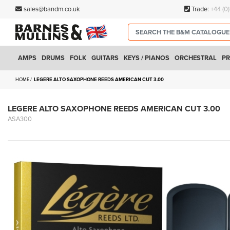
sales@bandm.co.uk
Trade:
+44 (0
AMPS
DRUMS
FOLK
GUITARS
KEYS / PIANOS
ORCHESTRAL
PR
HOME
LEGERE ALTO SAXOPHONE REEDS AMERICAN CUT 3.00
LEGERE ALTO SAXOPHONE REEDS AMERICAN CUT 3.00
ASA300