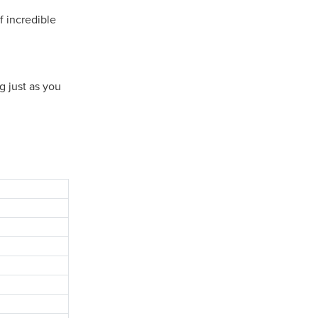
f incredible
g just as you