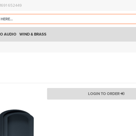
)1691 652449
O AUDIO
WIND & BRASS
LOGIN TO ORDER