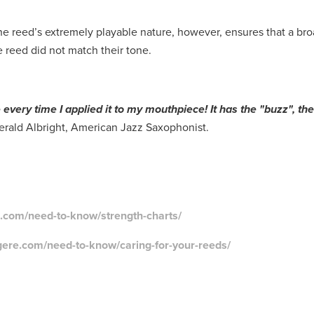
e reed’s extremely playable nature, however, ensures that a bro
re reed did not match their tone.
ne every time I applied it to my mouthpiece! It has the "buzz", th
erald Albright, American Jazz Saxophonist.
e.com/need-to-know/strength-charts/
gere.com/need-to-know/caring-for-your-reeds/