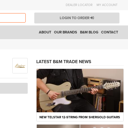
DEALER LOCATOR
MY ACCOUNT
LOGIN TO ORDER
ABOUT
OUR BRANDS
B&M BLOG
CONTACT
LATEST B&M TRADE NEWS
NEW TELSTAR 12-STRING FROM SHERGOLD GUITARS