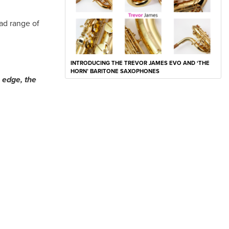
ad range of
INTRODUCING THE TREVOR JAMES EVO AND ‘THE
HORN’ BARITONE SAXOPHONES
e edge, the