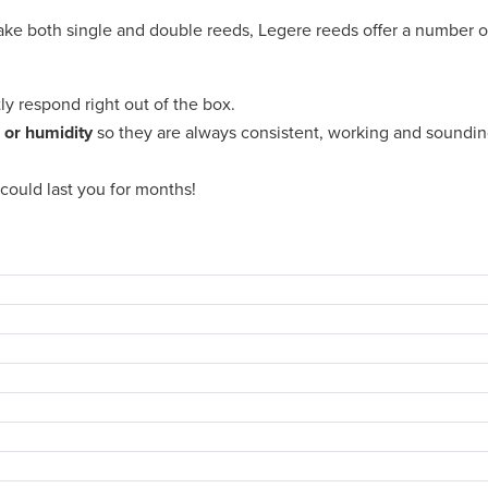
ake both single and double reeds, Legere reeds offer a number o
tly respond right out of the box.
 or humidity
so they are always consistent, working and soundin
could last you for months!