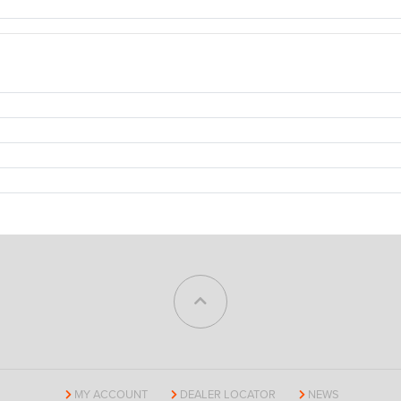
MY ACCOUNT
DEALER LOCATOR
NEWS