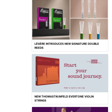
LÉGÈRE INTRODUCES NEW SIGNATURE DOUBLE
REEDS
NEW THOMASTIK-INFELD EVERTONE VIOLIN
STRINGS