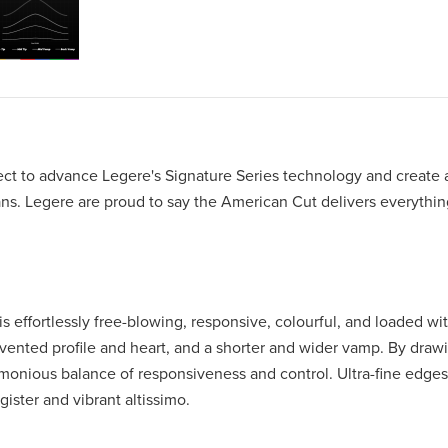
ect to advance Legere's Signature Series technology and create 
ns. Legere are proud to say the American Cut delivers everythin
 is effortlessly free-blowing, responsive, colourful, and loaded wit
nvented profile and heart, and a shorter and wider vamp. By draw
rmonious balance of responsiveness and control. Ultra-fine edges
gister and vibrant altissimo.