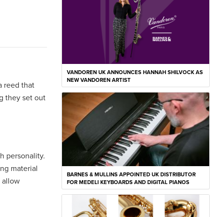
VANDOREN UK ANNOUNCES HANNAH SHILVOCK AS
NEW VANDOREN ARTIST
a reed that
g they set out
h personality.
ing material
BARNES & MULLINS APPOINTED UK DISTRIBUTOR
 allow
FOR MEDELI KEYBOARDS AND DIGITAL PIANOS