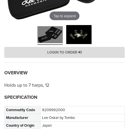
Tap to expand
LOGIN TO ORDER
OVERVIEW
Holds up to 7 harps, 12
SPECIFICATION
Commodity Code
9209992000
Manufacturer
Lee Oskar by Tombo
Country of Origin
Japan