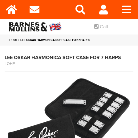
Call
HOME
LEE OSKAR HARMONICA SOFT CASE FOR 7 HARPS
LEE OSKAR HARMONICA SOFT CASE FOR 7 HARPS
LOHP