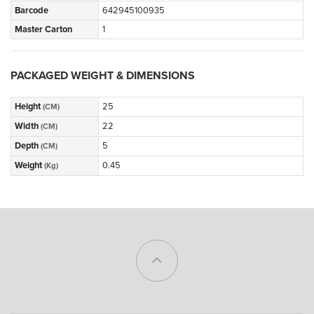
Barcode
642945100935
Master Carton
1
PACKAGED WEIGHT & DIMENSIONS
Height
25
(CM)
Width
22
(CM)
Depth
5
(CM)
Weight
0.45
(Kg)