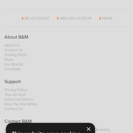
MY ACCOUNT
DEALER LOCATOR
NEWS
About B&M
About Us
Contact Us
Trading Terms
News
Our Brands
Facebook
Support
Privacy Policy
Your Account
Advanced Search
How The Site Works
Contact Us
Contact B&M
×
A: Grays Inn House, Unit 14, Mile Oak Industrial Estate, Oswestry,