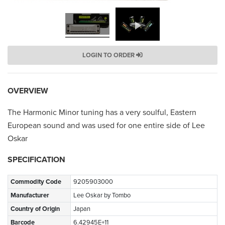
LOGIN TO ORDER
OVERVIEW
The Harmonic Minor tuning has a very soulful, Eastern
European sound and was used for one entire side of Lee
Oskar
SPECIFICATION
Commodity Code
9205903000
Manufacturer
Lee Oskar by Tombo
Country of Origin
Japan
Barcode
6.42945E+11