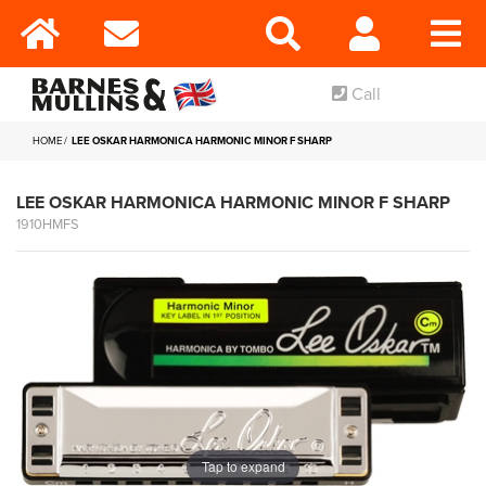
Call
HOME
LEE OSKAR HARMONICA HARMONIC MINOR F SHARP
LEE OSKAR HARMONICA HARMONIC MINOR F SHARP
1910HMFS
Tap to expand