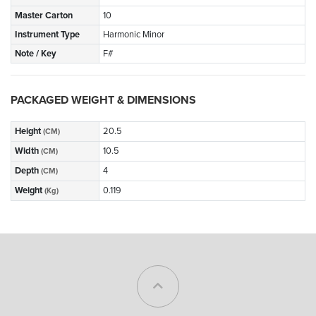
Master Carton
10
Instrument Type
Harmonic Minor
Note / Key
F#
PACKAGED WEIGHT & DIMENSIONS
Height
20.5
(CM)
Width
10.5
(CM)
Depth
4
(CM)
Weight
0.119
(Kg)