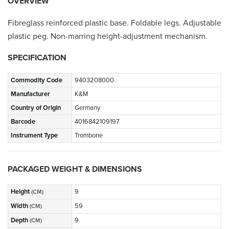
OVERVIEW
Fibreglass reinforced plastic base. Foldable legs. Adjustable
plastic peg. Non-marring height-adjustment mechanism.
SPECIFICATION
Commodity Code
9403208000
Manufacturer
K&M
Country of Origin
Germany
Barcode
4016842109197
Instrument Type
Trombone
PACKAGED WEIGHT & DIMENSIONS
Height
9
(CM)
Width
59
(CM)
Depth
9
(CM)