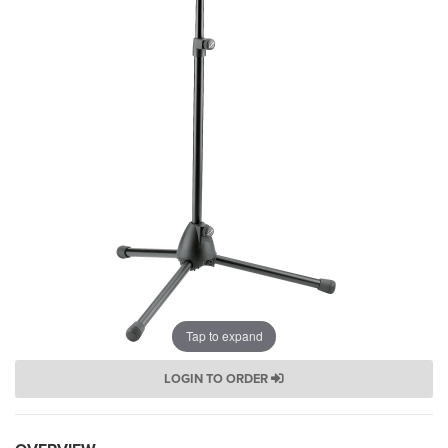
Tap to expand
LOGIN TO ORDER