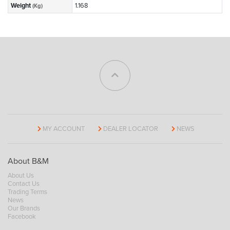
Weight
1.168
(Kg)
MY ACCOUNT
DEALER LOCATOR
NEWS
About B&M
About Us
Contact Us
Trading Terms
News
Our Brands
Facebook