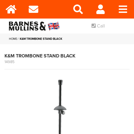
Call
HOME
K&M TROMBONE STAND BLACK
K&M TROMBONE STAND BLACK
14985