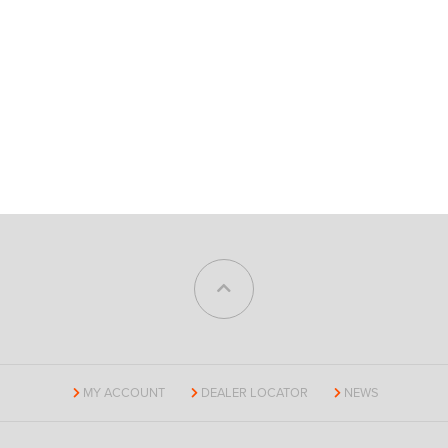
MY ACCOUNT
DEALER LOCATOR
NEWS