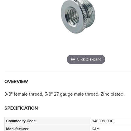
Click to expand
OVERVIEW
3/8" female thread, 5/8" 27 gauge male thread.
Zinc plated.
SPECIFICATION
Commodity Code
9403991090
Manufacturer
K&M