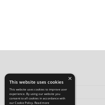
×
This website uses cookies
This website uses cookies to improve user
experience. By using our website you
consent to all cookies in accordance with
our Cookie Policy.
Read more