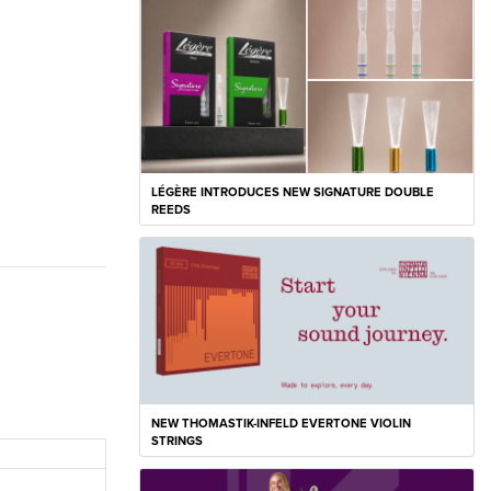
LÉGÈRE INTRODUCES NEW SIGNATURE DOUBLE
REEDS
NEW THOMASTIK-INFELD EVERTONE VIOLIN
STRINGS