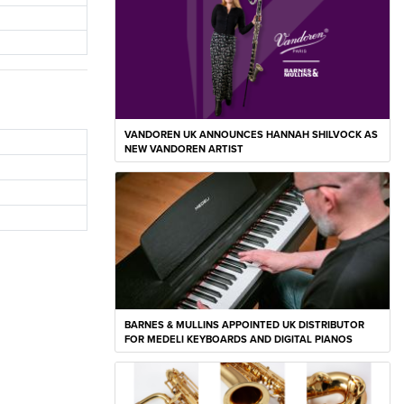
VANDOREN UK ANNOUNCES HANNAH SHILVOCK AS
NEW VANDOREN ARTIST
BARNES & MULLINS APPOINTED UK DISTRIBUTOR
FOR MEDELI KEYBOARDS AND DIGITAL PIANOS