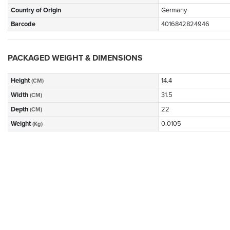
Country of Origin
Germany
Barcode
4016842824946
PACKAGED WEIGHT & DIMENSIONS
Height
14.4
(CM)
Width
31.5
(CM)
Depth
22
(CM)
Weight
0.0105
(Kg)