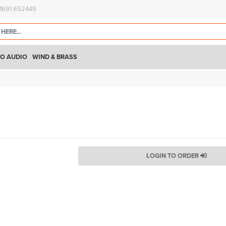
)1691 652449
O AUDIO
WIND & BRASS
LOGIN TO ORDER