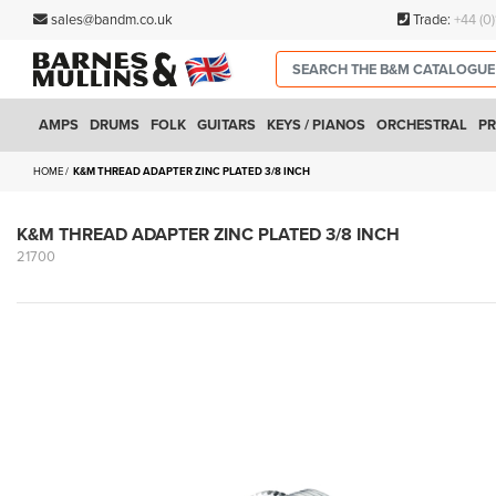
sales@bandm.co.uk
Trade:
+44 (0
AMPS
DRUMS
FOLK
GUITARS
KEYS / PIANOS
ORCHESTRAL
PR
HOME
K&M THREAD ADAPTER ZINC PLATED 3/8 INCH
K&M THREAD ADAPTER ZINC PLATED 3/8 INCH
21700