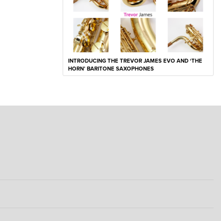
INTRODUCING THE TREVOR JAMES EVO AND ‘THE
HORN’ BARITONE SAXOPHONES