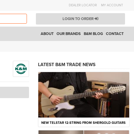
DEALER LOCATOR
MY ACCOUNT
LOGIN TO ORDER
ABOUT
OUR BRANDS
B&M BLOG
CONTACT
LATEST B&M TRADE NEWS
NEW TELSTAR 12-STRING FROM SHERGOLD GUITARS