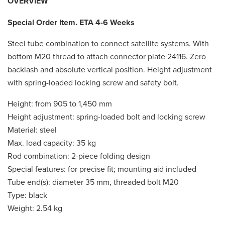
OVERVIEW
Special Order Item. ETA 4-6 Weeks
Steel tube combination to connect satellite systems. With
bottom M20 thread to attach connector plate 24116. Zero
backlash and absolute vertical position. Height adjustment
with spring-loaded locking screw and safety bolt.
Height: from 905 to 1,450 mm
Height adjustment: spring-loaded bolt and locking screw
Material: steel
Max. load capacity: 35 kg
Rod combination: 2-piece folding design
Special features: for precise fit; mounting aid included
Tube end(s): diameter 35 mm, threaded bolt M20
Type: black
Weight: 2.54 kg