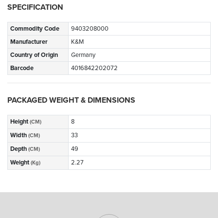
SPECIFICATION
Commodity Code
9403208000
Manufacturer
K&M
Country of Origin
Germany
Barcode
4016842202072
PACKAGED WEIGHT & DIMENSIONS
Height
8
(CM)
Width
33
(CM)
Depth
49
(CM)
Weight
2.27
(Kg)