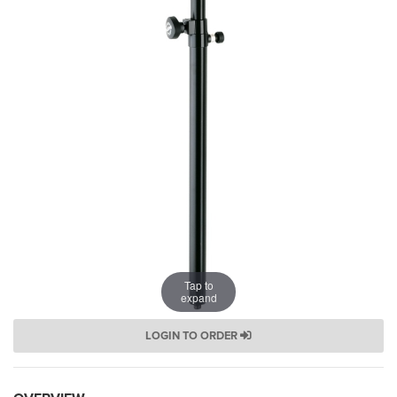
Tap to
expand
LOGIN TO ORDER