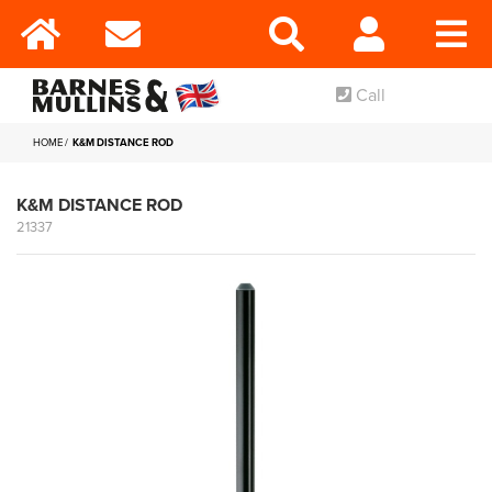
Call
HOME
K&M DISTANCE ROD
K&M DISTANCE ROD
21337