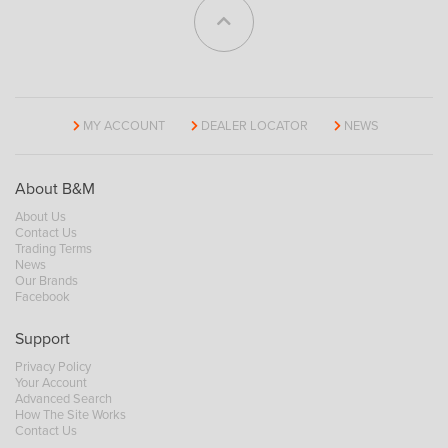
MY ACCOUNT
DEALER LOCATOR
NEWS
About B&M
About Us
Contact Us
Trading Terms
News
Our Brands
Facebook
Support
Privacy Policy
Your Account
Advanced Search
How The Site Works
Contact Us