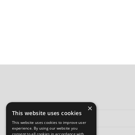
×
This website uses cookies
This website uses cookies to improve user
experience. By using our website you
consent to all cookies in accordance with