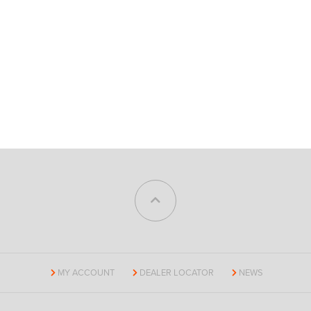
MY ACCOUNT
DEALER LOCATOR
NEWS