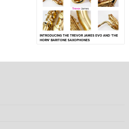
INTRODUCING THE TREVOR JAMES EVO AND ‘THE
HORN’ BARITONE SAXOPHONES