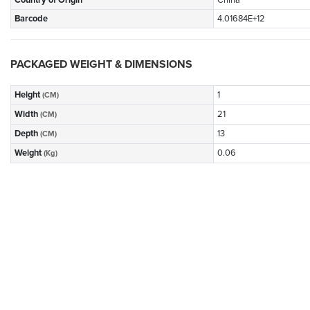
Country of Origin
China
Barcode
4.01684E+12
PACKAGED WEIGHT & DIMENSIONS
Height
1
(CM)
Width
21
(CM)
Depth
13
(CM)
Weight
0.06
(Kg)