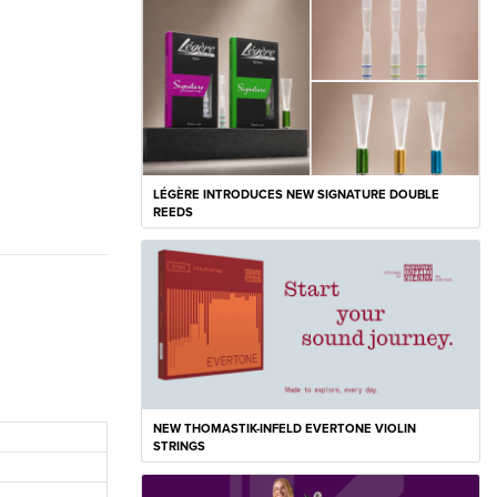
LÉGÈRE INTRODUCES NEW SIGNATURE DOUBLE
REEDS
NEW THOMASTIK-INFELD EVERTONE VIOLIN
STRINGS