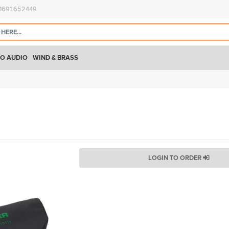
)1691 652449
O AUDIO
WIND & BRASS
LOGIN TO ORDER