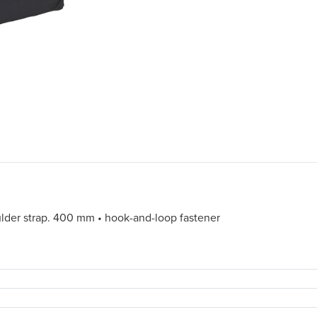
ulder strap. 400 mm • hook-and-loop fastener