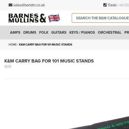
sales@bandm.co.uk
Trade:
+44 (0
AMPS
DRUMS
FOLK
GUITARS
KEYS / PIANOS
ORCHESTRAL
PR
HOME
K&M CARRY BAG FOR 101 MUSIC STANDS
K&M CARRY BAG FOR 101 MUSIC STANDS
10111