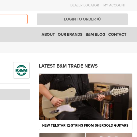
DEALER LOCATOR
MY ACCOUNT
LOGIN TO ORDER
ABOUT
OUR BRANDS
B&M BLOG
CONTACT
LATEST B&M TRADE NEWS
NEW TELSTAR 12-STRING FROM SHERGOLD GUITARS