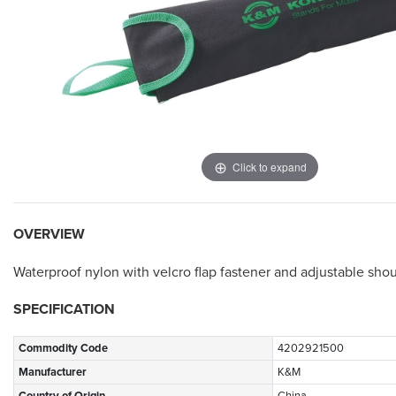
Click to expand
OVERVIEW
Waterproof nylon with velcro flap fastener and adjustable sho
SPECIFICATION
Commodity Code
4202921500
Manufacturer
K&M