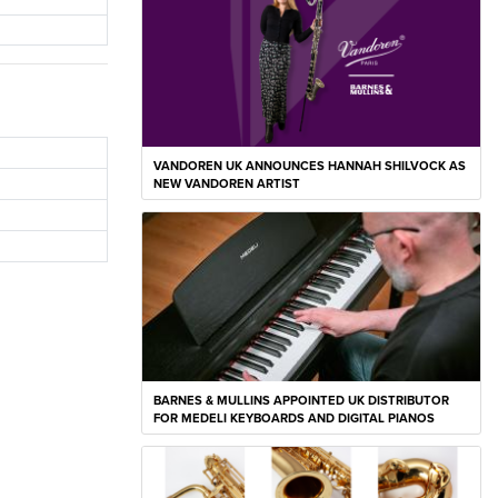
VANDOREN UK ANNOUNCES HANNAH SHILVOCK AS
NEW VANDOREN ARTIST
BARNES & MULLINS APPOINTED UK DISTRIBUTOR
FOR MEDELI KEYBOARDS AND DIGITAL PIANOS