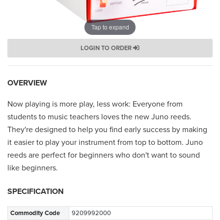
Tap to expand
LOGIN TO ORDER
OVERVIEW
Now playing is more play, less work: Everyone from
students to music teachers loves the new Juno reeds.
They're designed to help you find early success by making
it easier to play your instrument from top to bottom. Juno
reeds are perfect for beginners who don't want to sound
like beginners.
SPECIFICATION
Commodity Code
9209992000