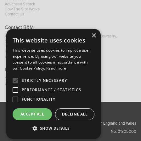
Advanced Search
How The Site Works
Contact Us
Contact B&M
×
A: Grays Inn House, Unit 14, Mile Oak Industrial Estate, Oswestry,
This website uses cookies
Shropshire, SY10 8GA
T:
+44 (0)1691 652449
This website uses cookies to improve user
F: +44 (0) 1691 655582
experience. By using our website you
E:
sales@bandm.co.uk
consent to all cookies in accordance with
our Cookie Policy.
Read more
Links
My Account
STRICTLY NECESSARY
Dealer Locator
PERFORMANCE / STATISTICS
FUNCTIONALITY
ACCEPT ALL
DECLINE ALL
About Us
Contact Us
Privacy Policy
Copyright ©2026 Barnes & Mullins Ltd / Registered in England and Wales
SHOW DETAILS
No. 01305000