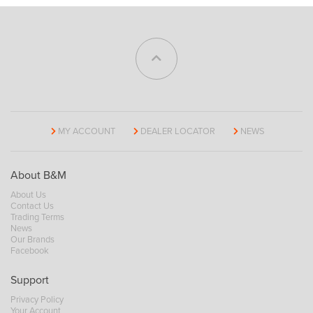
MY ACCOUNT
DEALER LOCATOR
NEWS
About B&M
About Us
Contact Us
Trading Terms
News
Our Brands
Facebook
Support
Privacy Policy
Your Account