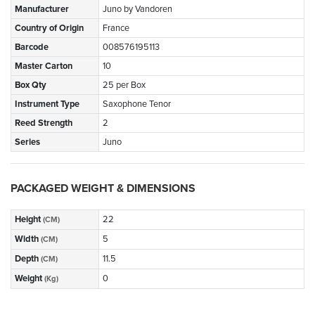
Manufacturer
Juno by Vandoren
Country of Origin
France
Barcode
008576195113
Master Carton
10
Box Qty
25 per Box
Instrument Type
Saxophone Tenor
Reed Strength
2
Series
Juno
PACKAGED WEIGHT & DIMENSIONS
Height
22
(CM)
Width
5
(CM)
Depth
11.5
(CM)
Weight
0
(Kg)