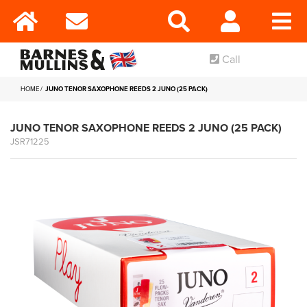
Call
HOME
JUNO TENOR SAXOPHONE REEDS 2 JUNO (25 PACK)
JUNO TENOR SAXOPHONE REEDS 2 JUNO (25 PACK)
JSR71225