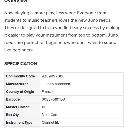
OVERVIEW
Now playing is more play, less work: Everyone from
students to music teachers loves the new Juno reeds.
They're designed to help you find early success by making
it easier to play your instrument from top to bottom. Juno
reeds are perfect for beginners who don't want to sound
like beginners.
SPECIFICATION
Commodity Code
9209992000
Manufacturer
Juno by Vandoren
Country of Origin
France
Barcode
008576191153
Master Carton
10
Box Qty
3 per Card
Instrument Type
Clarinet Eb