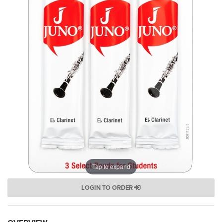
Tap to expand
LOGIN TO ORDER