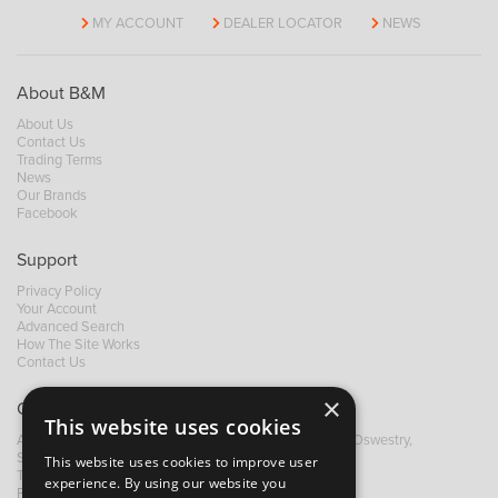
MY ACCOUNT
DEALER LOCATOR
NEWS
About B&M
About Us
Contact Us
Trading Terms
News
Our Brands
Facebook
Support
Privacy Policy
Your Account
Advanced Search
How The Site Works
Contact Us
×
Contact B&M
This website uses cookies
A: Grays Inn House, Unit 14, Mile Oak Industrial Estate, Oswestry,
Shropshire, SY10 8GA
This website uses cookies to improve user
T:
+44 (0)1691 652449
experience. By using our website you
F: +44 (0) 1691 655582