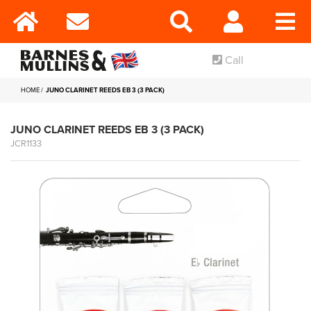
Call
HOME
JUNO CLARINET REEDS EB 3 (3 PACK)
JUNO CLARINET REEDS EB 3 (3 PACK)
JCR1133