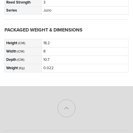
Reed Strength
3
Series
Juno
PACKAGED WEIGHT & DIMENSIONS
Height
18.2
(CM)
Width
8
(CM)
Depth
10.7
(CM)
Weight
0.022
(Kg)