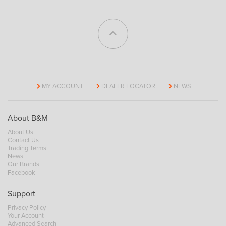
MY ACCOUNT
DEALER LOCATOR
NEWS
About B&M
About Us
Contact Us
Trading Terms
News
Our Brands
Facebook
Support
Privacy Policy
Your Account
Advanced Search