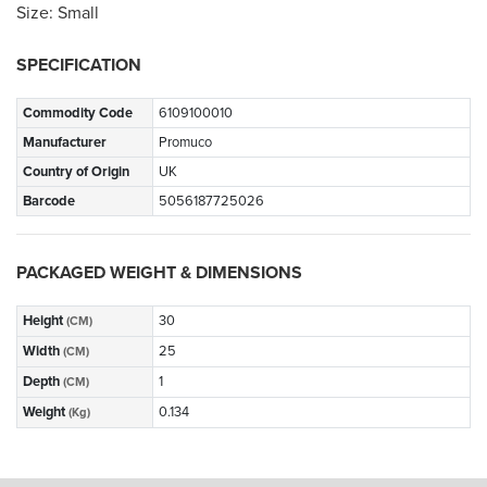
Size: Small
SPECIFICATION
Commodity Code
6109100010
Manufacturer
Promuco
Country of Origin
UK
Barcode
5056187725026
PACKAGED WEIGHT & DIMENSIONS
Height
30
(CM)
Width
25
(CM)
Depth
1
(CM)
Weight
0.134
(Kg)