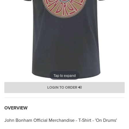
Tap to expand
LOGIN TO ORDER
OVERVIEW
John Bonham Official Merchandise - T-Shirt - 'On Drums'