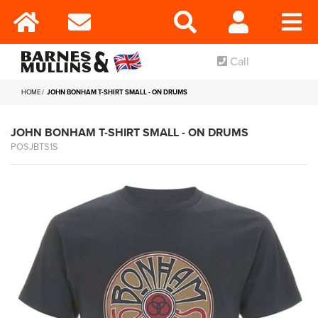
Call
HOME
JOHN BONHAM T-SHIRT SMALL - ON DRUMS
JOHN BONHAM T-SHIRT SMALL - ON DRUMS
POSJBTS1S