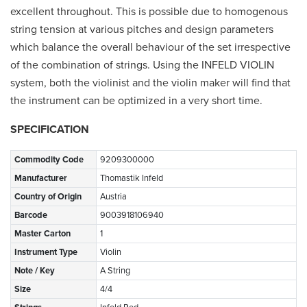
excellent throughout. This is possible due to homogenous
string tension at various pitches and design parameters
which balance the overall behaviour of the set irrespective
of the combination of strings. Using the INFELD VIOLIN
system, both the violinist and the violin maker will find that
the instrument can be optimized in a very short time.
SPECIFICATION
Commodity Code
9209300000
Manufacturer
Thomastik Infeld
Country of Origin
Austria
Barcode
9003918106940
Master Carton
1
Instrument Type
Violin
Note / Key
A String
Size
4/4