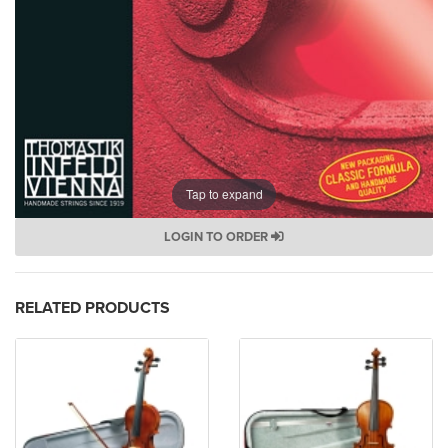
Tap to expand
LOGIN TO ORDER
RELATED PRODUCTS