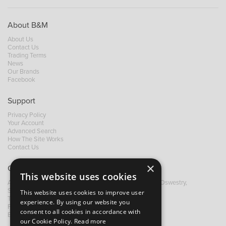
About B&M
About Us
Contact Us
Trading Terms
News
Our Brands
Facebook
Support
Privacy Policy
Your Account
Advanced Search
How The Site Works
Contact Us
×
Contact B&M
This website uses cookies
A: Grays Inn House, Unit 14, Mile Oak Industrial Estate, Oswestry,
Shropshire, SY10 8GA
This website uses cookies to improve user
T:
+44 (0)1691 652449
experience. By using our website you
F: +44 (0) 1691 655582
consent to all cookies in accordance with
E:
sales@bandm.co.uk
our Cookie Policy.
Read more