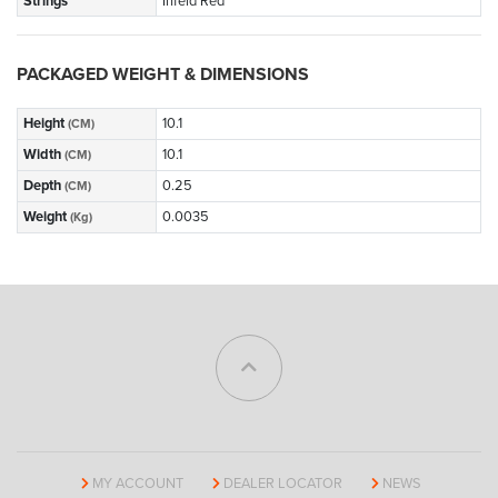
Strings
Infeld Red
PACKAGED WEIGHT & DIMENSIONS
Height
10.1
(CM)
Width
10.1
(CM)
Depth
0.25
(CM)
Weight
0.0035
(Kg)
MY ACCOUNT
DEALER LOCATOR
NEWS