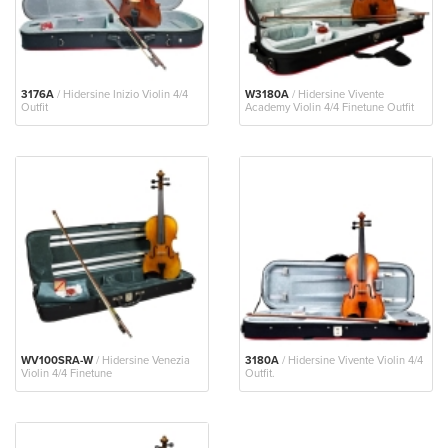
3176A
/ Hidersine Inizio Violin 4/4
W3180A
/ Hidersine Vivente
Outfit
Academy Violin 4/4 Finetune Outfit
WV100SRA-W
/ Hidersine Venezia
3180A
/ Hidersine Vivente Violin 4/4
Violin 4/4 Finetune
Outfit.