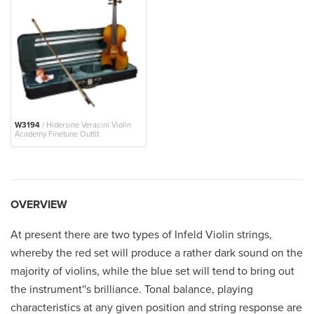
W3194
/ Hidersine Veracini Violin
Academy Finetune Outfit
OVERVIEW
At present there are two types of Infeld Violin strings,
whereby the red set will produce a rather dark sound on the
majority of violins, while the blue set will tend to bring out
the instrument''s brilliance. Tonal balance, playing
characteristics at any given position and string response are