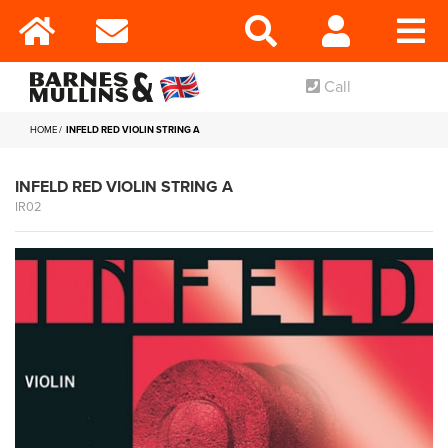
Call
HOME
INFELD RED VIOLIN STRING A
INFELD RED VIOLIN STRING A
IR02