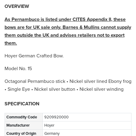
OVERVIEW
As Pernambuco is listed under CITES Appendix II, these
bows are for UK sale only. Barnes & Mullins cannot supply
them outside the UK and advises retailers not to export
them.
Hoyer German Crafted Bow.
Model No. 15
Octagonal Pernambuco stick • Nickel silver lined Ebony frog
• Single Eye • Nickel silver button • Nickel silver winding
SPECIFICATION
Commodity Code
9209920000
Manufacturer
Hoyer
Country of Origin
Germany