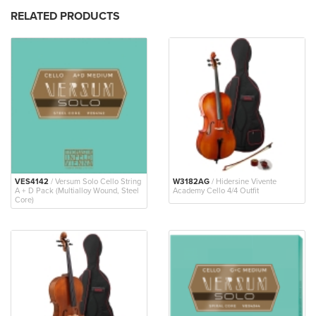
RELATED PRODUCTS
VES4142
/ Versum Solo Cello String
W3182AG
/ Hidersine Vivente
A + D Pack (Multialloy Wound, Steel
Academy Cello 4/4 Outfit
Core)