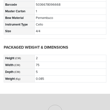
Barcode
5036678096668
Master Carton
1
Bow Material
Pernambuco
Instrument Type
Cello
Size
4/4
PACKAGED WEIGHT & DIMENSIONS
Height
2
(CM)
Width
75
(CM)
Depth
5
(CM)
Weight
0.085
(Kg)