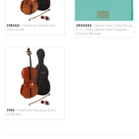
3182AG
/ Hidersine Vivente 4/4
VES4344
/ Versum Solo Cello String
Cello Outfit
G + C Pack (Spiral Core Tungsten -
Chrome Wound)
3193
/ Hidersine Piacenza Cello
Outfit 4/4