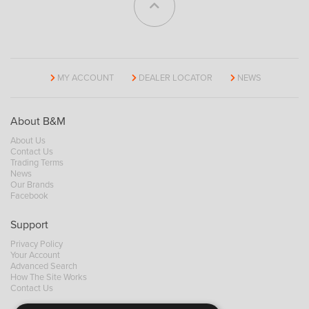
MY ACCOUNT
DEALER LOCATOR
NEWS
About B&M
About Us
Contact Us
Trading Terms
News
Our Brands
Facebook
Support
Privacy Policy
Your Account
Advanced Search
How The Site Works
Contact Us