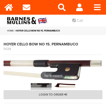
Call
HOME
HOYER CELLO BOW NO 15. PERNAMBUCO
HOYER CELLO BOW NO 15. PERNAMBUCO
5028
Tap to expand
LOGIN TO ORDER