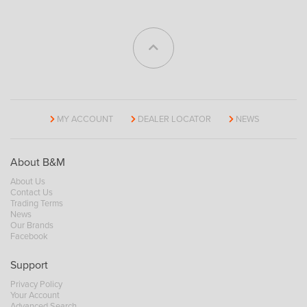
MY ACCOUNT
DEALER LOCATOR
NEWS
About B&M
About Us
Contact Us
Trading Terms
News
Our Brands
Facebook
Support
Privacy Policy
Your Account
Advanced Search