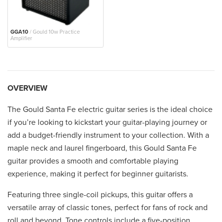
GGA10
/ Gould 10w Practice
Amplifier
OVERVIEW
The Gould Santa Fe electric guitar series is the ideal choice
if you’re looking to kickstart your guitar-playing journey or
add a budget-friendly instrument to your collection. With a
maple neck and laurel fingerboard, this Gould Santa Fe
guitar provides a smooth and comfortable playing
experience, making it perfect for beginner guitarists.
Featuring three single-coil pickups, this guitar offers a
versatile array of classic tones, perfect for fans of rock and
roll and beyond. Tone controls include a five-position