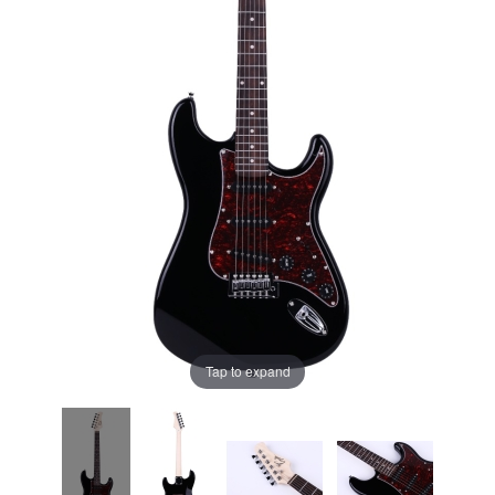
Tap to expand