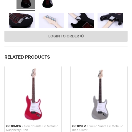
LOGIN TO ORDER
RELATED PRODUCTS
GE10MPR
/ Gould Santa Fe Metallic
GE10SLV
/ Gould Santa Fe Metallic
Raspberry Pink
Inca Silver