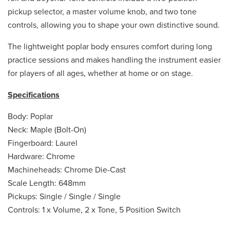
pickup selector, a master volume knob, and two tone
controls, allowing you to shape your own distinctive sound.
The lightweight poplar body ensures comfort during long
practice sessions and makes handling the instrument easier
for players of all ages, whether at home or on stage.
Specifications
Body: Poplar
Neck: Maple (Bolt-On)
Fingerboard: Laurel
Hardware: Chrome
Machineheads: Chrome Die-Cast
Scale Length: 648mm
Pickups: Single / Single / Single
Controls: 1 x Volume, 2 x Tone, 5 Position Switch