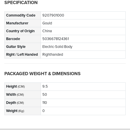
SPECIFICATION
Commodity Code
9207901000
Manufacturer
Gould
Country of Origin
China
Barcode
5036678124361
Guitar Style
Electric-Solid Body
Right / Left Handed
Righthanded
PACKAGED WEIGHT & DIMENSIONS
Height
9.5
(CM)
Width
50
(CM)
Depth
110
(CM)
Weight
0
(Kg)