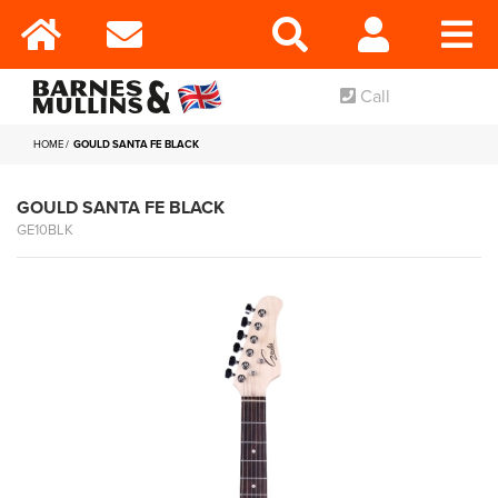
Call
HOME
GOULD SANTA FE BLACK
GOULD SANTA FE BLACK
GE10BLK