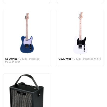
GE20MBL
/ Gould Tennessee
GE20WHT
/ Gould Tennessee White
Metallic Blue