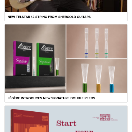
NEW TELSTAR 12-STRING FROM SHERGOLD GUITARS
LÉGÈRE INTRODUCES NEW SIGNATURE DOUBLE REEDS