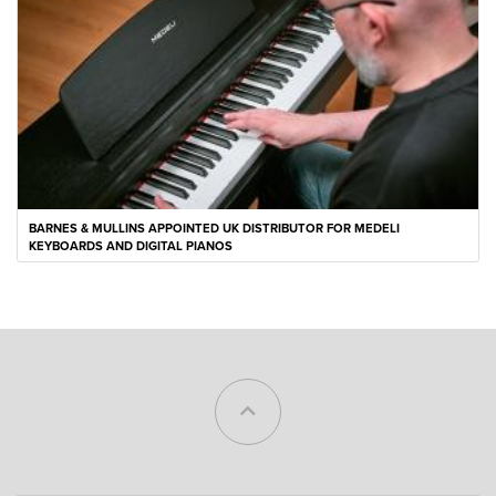
BARNES & MULLINS APPOINTED UK DISTRIBUTOR FOR MEDELI
KEYBOARDS AND DIGITAL PIANOS