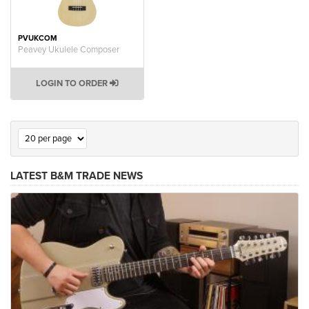
PVUKCOM
Peavey Ukulele Composer
LOGIN TO ORDER
LATEST B&M TRADE NEWS