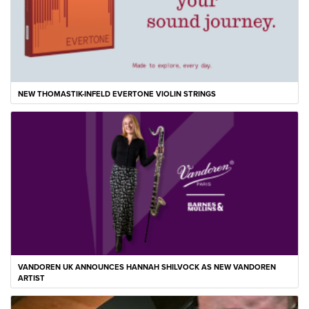
NEW THOMASTIK-INFELD EVERTONE VIOLIN STRINGS
VANDOREN UK ANNOUNCES HANNAH SHILVOCK AS NEW VANDOREN
ARTIST