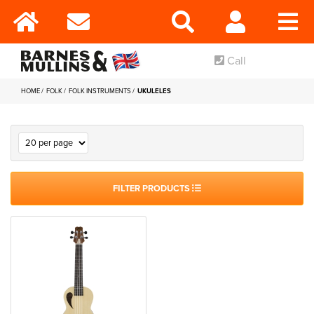
Call
HOME
FOLK
FOLK INSTRUMENTS
UKULELES
FILTER PRODUCTS