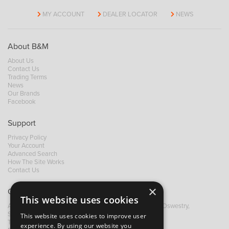
MY ACCOUNT
DEALER LOCATOR
NEWS
About B&M
About Us
Contact Us
Trading Terms
News
Our Brands
Facebook
Support
Privacy Policy
Your Account
Advanced Search
How The Site Works
Contact Us
×
Contact B&M
This website uses cookies
A: Grays Inn House, Unit 14, Mile Oak Industrial Estate, Oswestry,
Shropshire, SY10 8GA
This website uses cookies to improve user
T:
+44 (0)1691 652449
experience. By using our website you