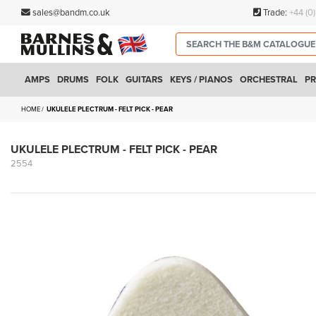
sales@bandm.co.uk
Trade:
+44 (0
AMPS
DRUMS
FOLK
GUITARS
KEYS / PIANOS
ORCHESTRAL
PR
HOME
UKULELE PLECTRUM - FELT PICK - PEAR
UKULELE PLECTRUM - FELT PICK - PEAR
2554