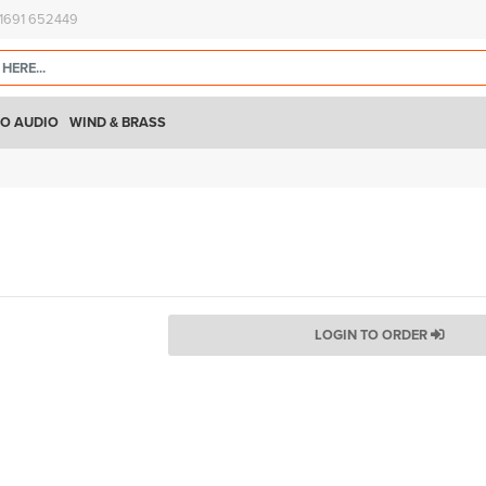
)1691 652449
O AUDIO
WIND & BRASS
LOGIN TO ORDER