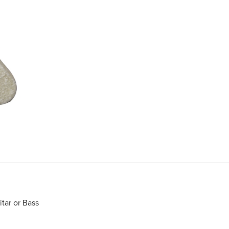
itar or Bass