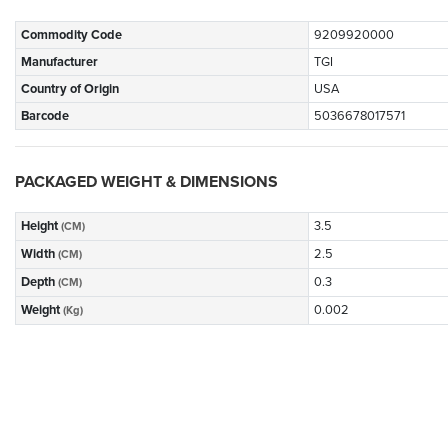
Commodity Code
9209920000
Manufacturer
TGI
Country of Origin
USA
Barcode
5036678017571
PACKAGED WEIGHT & DIMENSIONS
Height
3.5
(CM)
Width
2.5
(CM)
Depth
0.3
(CM)
Weight
0.002
(Kg)