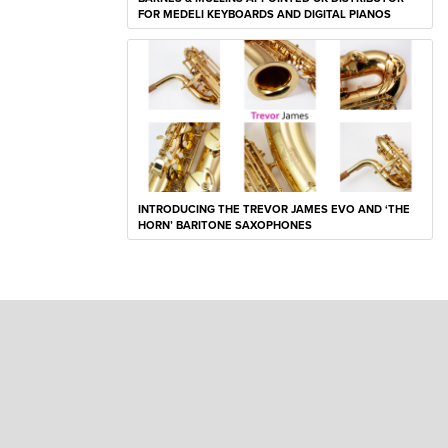
FOR MEDELI KEYBOARDS AND DIGITAL PIANOS
INTRODUCING THE TREVOR JAMES EVO AND ‘THE
HORN’ BARITONE SAXOPHONES