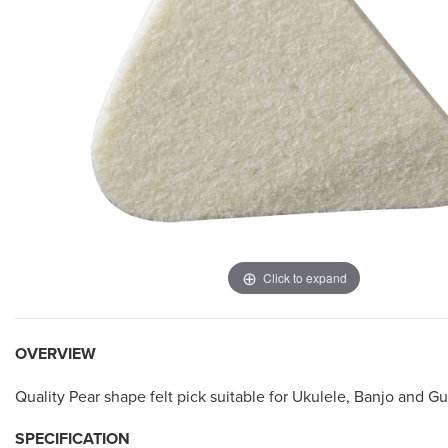
Click to expand
OVERVIEW
Quality Pear shape felt pick suitable for Ukulele, Banjo and Gu
SPECIFICATION