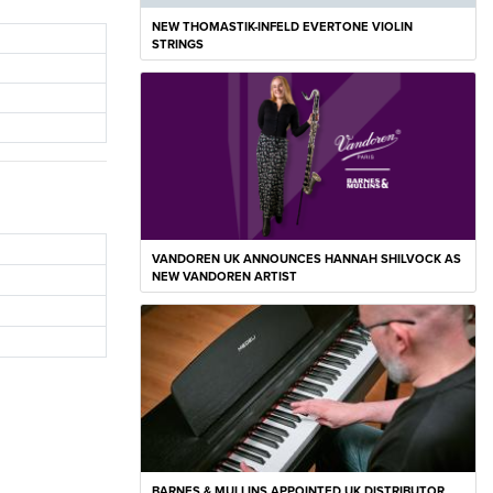
NEW THOMASTIK-INFELD EVERTONE VIOLIN
STRINGS
VANDOREN UK ANNOUNCES HANNAH SHILVOCK AS
NEW VANDOREN ARTIST
BARNES & MULLINS APPOINTED UK DISTRIBUTOR