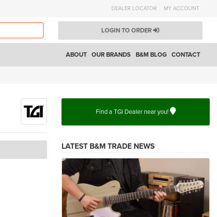
DEALER LOCATOR
MY ACCOUNT
LOGIN TO ORDER
ABOUT
OUR BRANDS
B&M BLOG
CONTACT
Find a TGI Dealer near you!
LATEST B&M TRADE NEWS