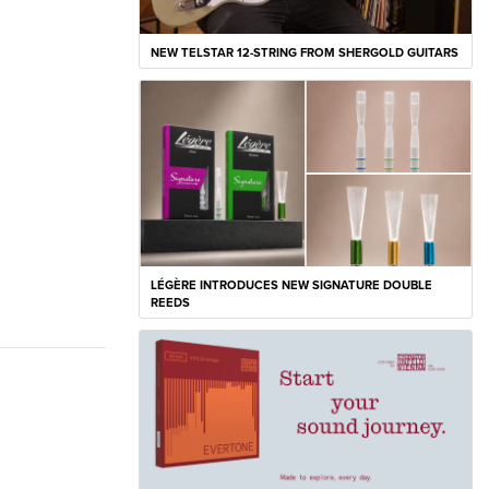
NEW TELSTAR 12-STRING FROM SHERGOLD GUITARS
LÉGÈRE INTRODUCES NEW SIGNATURE DOUBLE
REEDS