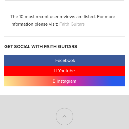
The 10 most recent user reviews are listed. For more
information please visit:
Faith Guitars
GET SOCIAL WITH FAITH GUITARS
Facebook
Youtube
instagram