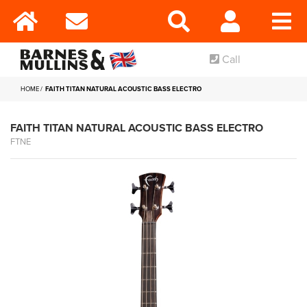
Call
HOME
FAITH TITAN NATURAL ACOUSTIC BASS ELECTRO
FAITH TITAN NATURAL ACOUSTIC BASS ELECTRO
FTNE