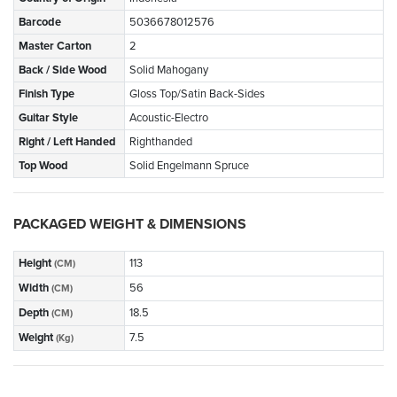
Barcode
5036678012576
Master Carton
2
Back / Side Wood
Solid Mahogany
Finish Type
Gloss Top/Satin Back-Sides
Guitar Style
Acoustic-Electro
Right / Left Handed
Righthanded
Top Wood
Solid Engelmann Spruce
PACKAGED WEIGHT & DIMENSIONS
Height
113
(CM)
Width
56
(CM)
Depth
18.5
(CM)
Weight
7.5
(Kg)