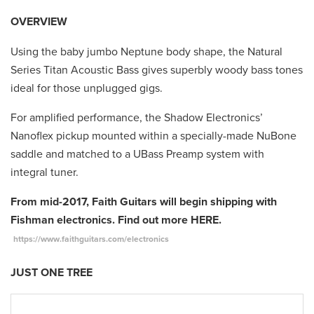
OVERVIEW
Using the baby jumbo Neptune body shape, the Natural
Series Titan Acoustic Bass gives superbly woody bass tones
ideal for those unplugged gigs.
For amplified performance, the Shadow Electronics’
Nanoflex pickup mounted within a specially-made NuBone
saddle and matched to a UBass Preamp system with
integral tuner.
From mid-2017, Faith Guitars will begin shipping with
Fishman electronics. Find out more HERE.
https://www.faithguitars.com/electronics
JUST ONE TREE