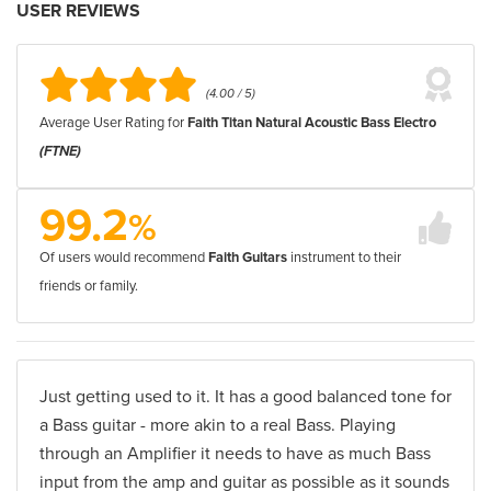
USER REVIEWS
(4.00 / 5)
Average User Rating for
Faith Titan Natural Acoustic Bass Electro
(FTNE)
99.2
%
Of users would recommend
Faith Guitars
instrument to their
friends or family.
Just getting used to it. It has a good balanced tone for
a Bass guitar - more akin to a real Bass. Playing
through an Amplifier it needs to have as much Bass
input from the amp and guitar as possible as it sounds