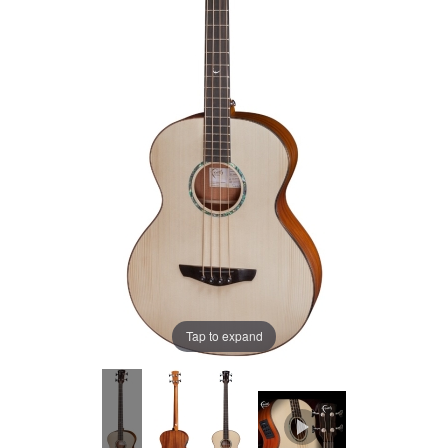
Tap to expand