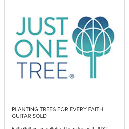
PLANTING TREES FOR EVERY FAITH
GUITAR SOLD
Faith Guitars are delighted to partner with JUST