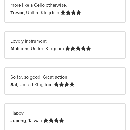
more like a Cello otherwise.
Trevor
, United Kingdom
Lovely instrument
Malcolm
, United Kingdom
So far, so good! Great action.
Sal
, United Kingdom
Happy
Jupeng
, Taiwan