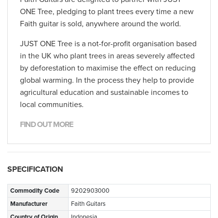
ONE Tree, pledging to plant trees every time a new
Faith guitar is sold, anywhere around the world.
JUST ONE Tree is a not-for-profit organisation based
in the UK who plant trees in areas severely affected
by deforestation to maximise the effect on reducing
global warming. In the process they help to provide
agricultural education and sustainable incomes to
local communities.
FIND OUT MORE
SPECIFICATION
Commodity Code
9202903000
Manufacturer
Faith Guitars
Country of Origin
Indonesia