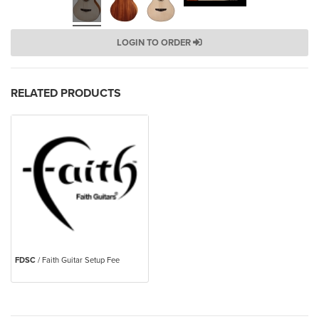
LOGIN TO ORDER
RELATED PRODUCTS
FDSC
/ Faith Guitar Setup Fee