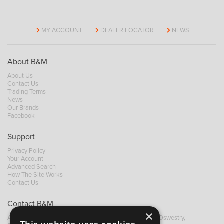
MY ACCOUNT
DEALER LOCATOR
NEWS
About B&M
About Us
Contact Us
Trading Terms
News
Our Brands
Facebook
Support
Privacy Policy
Your Account
Advanced Search
How The Site Works
Contact Us
Contact B&M
×
A: Grays Inn House, Unit 14, Mile Oak Industrial Estate, Oswestry,