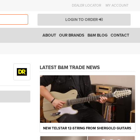
DEALER LOCATOR
MY ACCOUNT
LOGIN TO ORDER
ABOUT
OUR BRANDS
B&M BLOG
CONTACT
LATEST B&M TRADE NEWS
NEW TELSTAR 12-STRING FROM SHERGOLD GUITARS