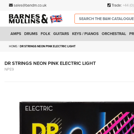
sales@bandm.co.uk
Trade:
+44 (0
AMPS
DRUMS
FOLK
GUITARS
KEYS / PIANOS
ORCHESTRAL
PR
HOME
DR STRINGS NEON PINK ELECTRIC LIGHT
DR STRINGS NEON PINK ELECTRIC LIGHT
NPE9