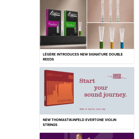
LÉGÈRE INTRODUCES NEW SIGNATURE DOUBLE
REEDS
NEW THOMASTIK-INFELD EVERTONE VIOLIN
STRINGS