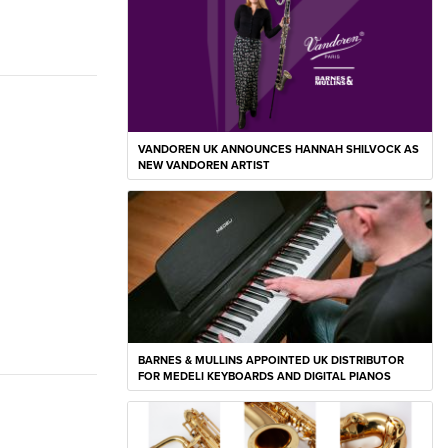
VANDOREN UK ANNOUNCES HANNAH SHILVOCK AS
NEW VANDOREN ARTIST
BARNES & MULLINS APPOINTED UK DISTRIBUTOR
FOR MEDELI KEYBOARDS AND DIGITAL PIANOS