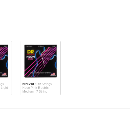
ngs
NPE710
/ DR Strings
 Light-
Neon Pink Electric
Medium - 7 String