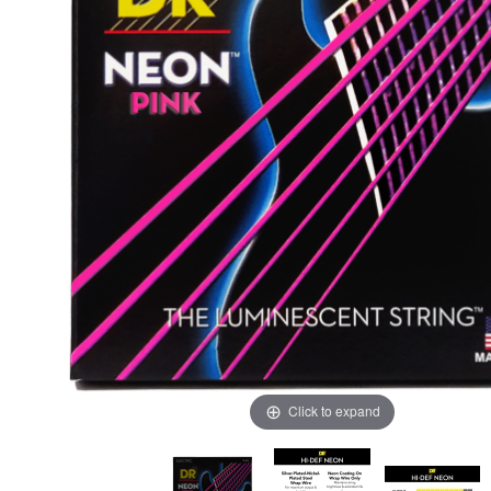
Click to expand