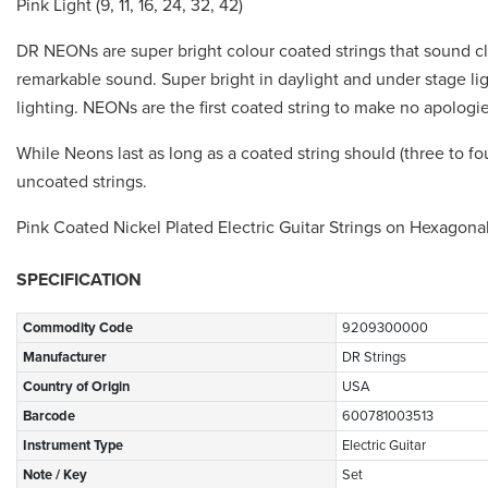
Pink Light (9, 11, 16, 24, 32, 42)
DR NEONs are super bright colour coated strings that sound cl
remarkable sound. Super bright in daylight and under stage l
lighting. NEONs are the first coated string to make no apologie
While Neons last as long as a coated string should (three to fo
uncoated strings.
Pink Coated Nickel Plated Electric Guitar Strings on Hexagona
SPECIFICATION
Commodity Code
9209300000
Manufacturer
DR Strings
Country of Origin
USA
Barcode
600781003513
Instrument Type
Electric Guitar
Note / Key
Set