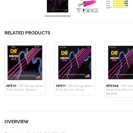
RELATED PRODUCTS
NPE10
/ DR Strings Neon
NPE11
/ DR Strings Neon
NPE946
/ DR Stri
Pink Electric Medium
Pink Electric Heavy
Neon Pink Electric
Medium
OVERVIEW