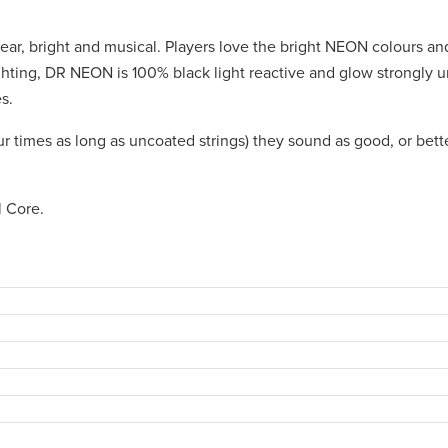
ear, bright and musical. Players love the bright NEON colours and
ighting, DR NEON is 100% black light reactive and glow strongly 
s.
ur times as long as uncoated strings) they sound as good, or bett
l Core.