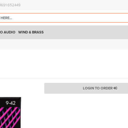
)1691 652449
O AUDIO
WIND & BRASS
LOGIN TO ORDER