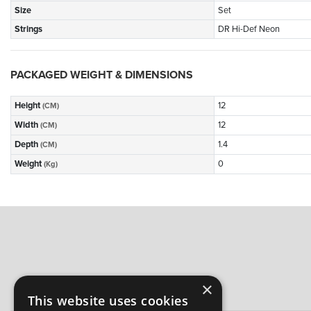
Size
Set
Strings
DR Hi-Def Neon
PACKAGED WEIGHT & DIMENSIONS
Height
12
(CM)
Width
12
(CM)
Depth
1.4
(CM)
Weight
0
(Kg)
×
This website uses cookies