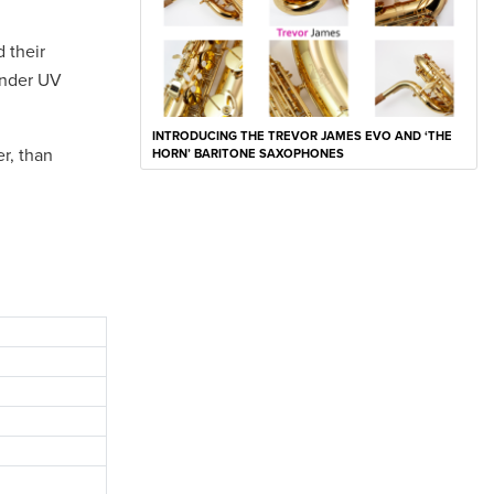
 their
under UV
INTRODUCING THE TREVOR JAMES EVO AND ‘THE
er, than
HORN’ BARITONE SAXOPHONES