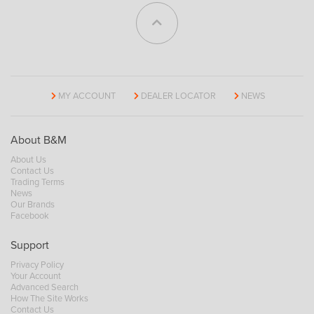
MY ACCOUNT
DEALER LOCATOR
NEWS
About B&M
About Us
Contact Us
Trading Terms
News
Our Brands
Facebook
Support
Privacy Policy
Your Account
Advanced Search
How The Site Works
Contact Us