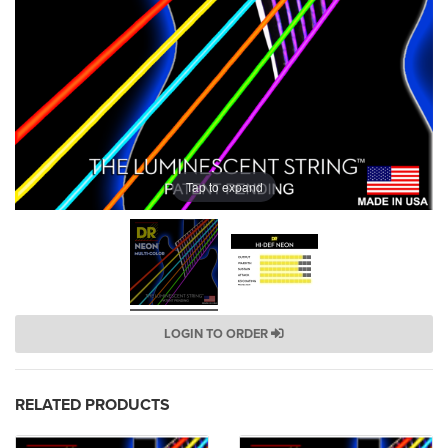
Tap to expand
LOGIN TO ORDER
RELATED PRODUCTS