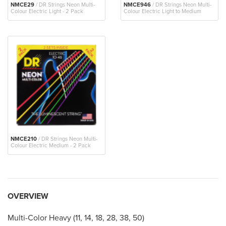
NMCE29
/ DR Strings Neon Multi-
NMCE946
/ DR Strings Neon Multi-
Colour Electric Light - 2 Pack
Colour Electric Light to Medium
NMCE210
/ DR Strings Neon Multi-
Colour Electric Medium - 2 Pack
OVERVIEW
Multi-Color Heavy (11, 14, 18, 28, 38, 50)