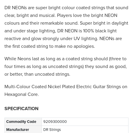
DR NEONs are super bright colour coated strings that sound
clear, bright and musical. Players love the bright NEON
colours and their remarkable sound. Super bright in daylight
and under stage lighting, DR NEON is 100% black light
reactive and glow strongly under UV lighting. NEONs are
the first coated string to make no apologies.
While Neons last as long as a coated string should (three to
four times as long as uncoated strings) they sound as good,
or better, than uncoated strings.
Multi-Colour Coated Nickel Plated Electric Guitar Strings on
Hexagonal Core.
SPECIFICATION
Commodity Code
9209300000
Manufacturer
DR Strings