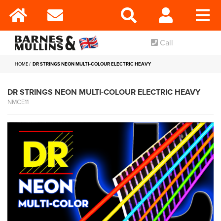
Call
HOME
DR STRINGS NEON MULTI-COLOUR ELECTRIC HEAVY
DR STRINGS NEON MULTI-COLOUR ELECTRIC HEAVY
NMCE11