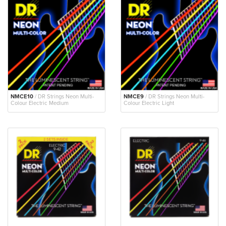
NMCE10
/ DR Strings Neon Multi-
NMCE9
/ DR Strings Neon Multi-
Colour Electric Medium
Colour Electric Light