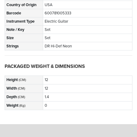
Country of Origin
USA
Barcode
600781005333
Instrument Type
Electric Guitar
Note / Key
Set
Size
Set
Strings
DR Hi-Def Neon
PACKAGED WEIGHT & DIMENSIONS
Height
12
(CM)
Width
12
(CM)
Depth
1.4
(CM)
Weight
0
(Kg)