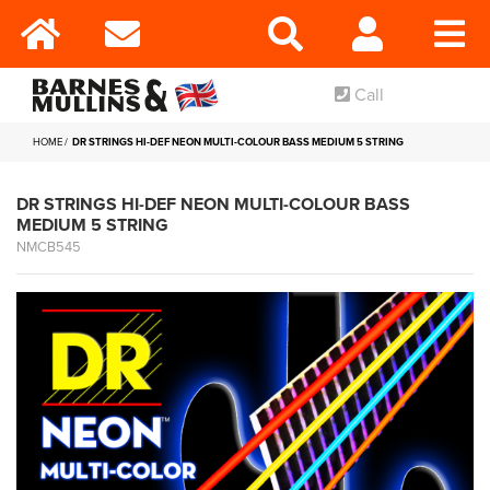
Call
HOME
DR STRINGS HI-DEF NEON MULTI-COLOUR BASS MEDIUM 5 STRING
DR STRINGS HI-DEF NEON MULTI-COLOUR BASS
MEDIUM 5 STRING
NMCB545