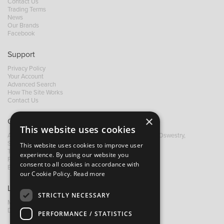
Contact Us
Trading Terms
News
Our Brands
Facebook
Support
Privacy Policy
Your Account
Advanced Search
How The Site Works
Contact Us
×
Contact B&M
This website uses cookies
A: Grays Inn House, Unit 14, Mile Oak Industrial Estate, Oswestry,
Shropshire, SY10 8GA
This website uses cookies to improve user
T:
+44 (0)1691 652449
experience. By using our website you
F: +44 (0) 1691 655582
consent to all cookies in accordance with
E:
sales@bandm.co.uk
our Cookie Policy.
Read more
Links
STRICTLY NECESSARY
My Account
Dealer Locator
PERFORMANCE / STATISTICS