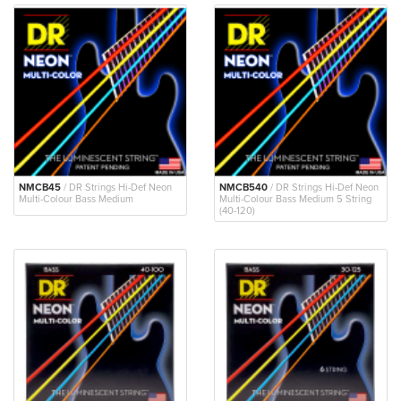
NMCB45
/ DR Strings Hi-Def Neon
NMCB540
/ DR Strings Hi-Def Neon
Multi-Colour Bass Medium
Multi-Colour Bass Medium 5 String
(40-120)