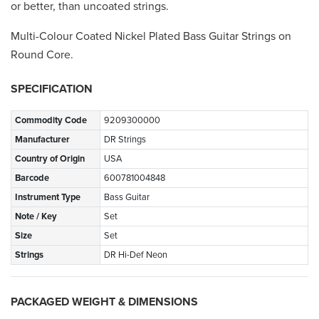
or better, than uncoated strings.
Multi-Colour Coated Nickel Plated Bass Guitar Strings on
Round Core.
SPECIFICATION
Commodity Code
9209300000
Manufacturer
DR Strings
Country of Origin
USA
Barcode
600781004848
Instrument Type
Bass Guitar
Note / Key
Set
Size
Set
Strings
DR Hi-Def Neon
PACKAGED WEIGHT & DIMENSIONS