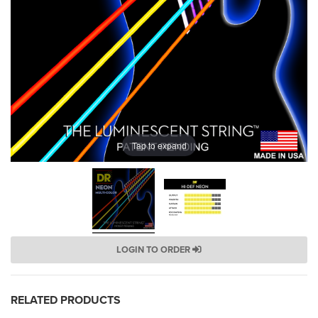
Tap to expand
LOGIN TO ORDER
RELATED PRODUCTS