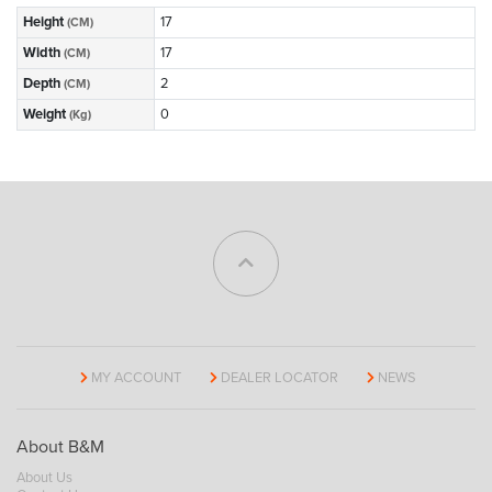
Height
17
(CM)
Width
17
(CM)
Depth
2
(CM)
Weight
0
(Kg)
MY ACCOUNT
DEALER LOCATOR
NEWS
About B&M
About Us