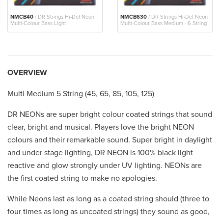
NMCB40
/ DR Strings Hi-Def Neon
NMCB630
/ DR Strings Hi-Def Neon
Multi-Colour Bass Light
Multi-Colour Bass Medium - 6 String
OVERVIEW
Multi Medium 5 String (45, 65, 85, 105, 125)
DR NEONs are super bright colour coated strings that sound
clear, bright and musical. Players love the bright NEON
colours and their remarkable sound. Super bright in daylight
and under stage lighting, DR NEON is 100% black light
reactive and glow strongly under UV lighting. NEONs are
the first coated string to make no apologies.
While Neons last as long as a coated string should (three to
four times as long as uncoated strings) they sound as good,