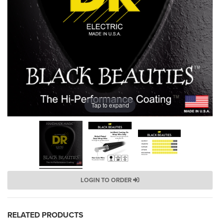
Tap to expand
LOGIN TO ORDER
RELATED PRODUCTS