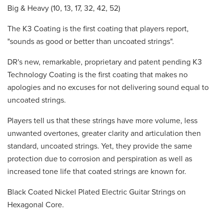
Big & Heavy (10, 13, 17, 32, 42, 52)
The K3 Coating is the first coating that players report,
"sounds as good or better than uncoated strings".
DR's new, remarkable, proprietary and patent pending K3
Technology Coating is the first coating that makes no
apologies and no excuses for not delivering sound equal to
uncoated strings.
Players tell us that these strings have more volume, less
unwanted overtones, greater clarity and articulation then
standard, uncoated strings. Yet, they provide the same
protection due to corrosion and perspiration as well as
increased tone life that coated strings are known for.
Black Coated Nickel Plated Electric Guitar Strings on
Hexagonal Core.