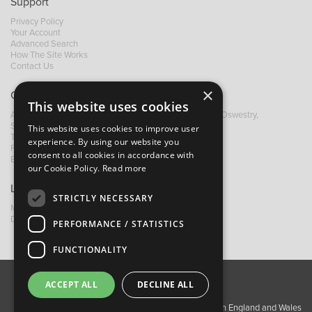
Support
Privacy Policy
Your Account
Advanced Search
How The Site Works
Contact Us
×
Contact B&M
This website uses cookies
A: Grays Inn House, Unit 14, Mile Oak Industrial Estate, Oswestry,
Shropshire, SY10 8GA
This website uses cookies to improve user
T:
+44 (0)1691 652449
experience. By using our website you
F: +44 (0) 1691 655582
consent to all cookies in accordance with
E:
sales@bandm.co.uk
our Cookie Policy.
Read more
Links
STRICTLY NECESSARY
My Account
Dealer Locator
PERFORMANCE / STATISTICS
FUNCTIONALITY
ACCEPT ALL
DECLINE ALL
About Us
Contact Us
Privacy Policy
Copyright ©2026 Barnes & Mullins Ltd / Registered in England and Wales