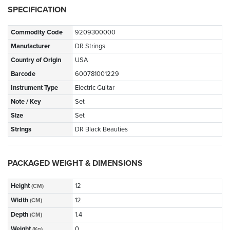
SPECIFICATION
Commodity Code
9209300000
Manufacturer
DR Strings
Country of Origin
USA
Barcode
600781001229
Instrument Type
Electric Guitar
Note / Key
Set
Size
Set
Strings
DR Black Beauties
PACKAGED WEIGHT & DIMENSIONS
Height
12
(CM)
Width
12
(CM)
Depth
1.4
(CM)
Weight
0
(Kg)