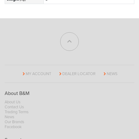
MY ACCOUNT
DEALER LOCATOR
NEWS
About B&M
About Us
Contact Us
Trading Terms
News
Our Brands
Facebook