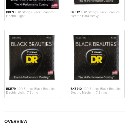
BKE9
/ DR Strings Black Beauties
BKE12
/ DR Strings Black Beauties
Electric Light
Electric Extra Heavy
BKE79
/ DR Strings Black Beauties
BKE710
/ DR Strings Black Beauties
Electric Light - 7 String
Electric Medium - 7 String
OVERVIEW