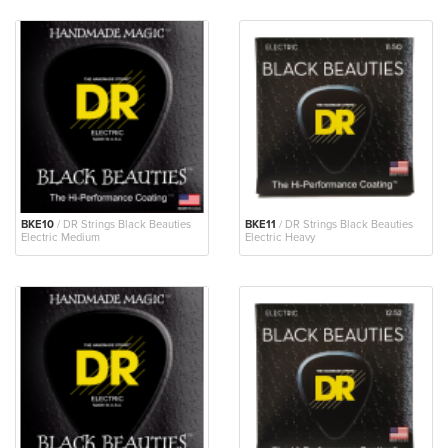
BKE10
/ DR Strings Black Beauties
BKE11
/ DR Strings Black Beauties
Electric Medium
Electric Heavy