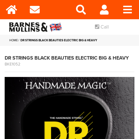
Call
HOME
DR STRINGS BLACK BEAUTIES ELECTRIC BIG & HEAVY
DR STRINGS BLACK BEAUTIES ELECTRIC BIG & HEAVY
BKE1052