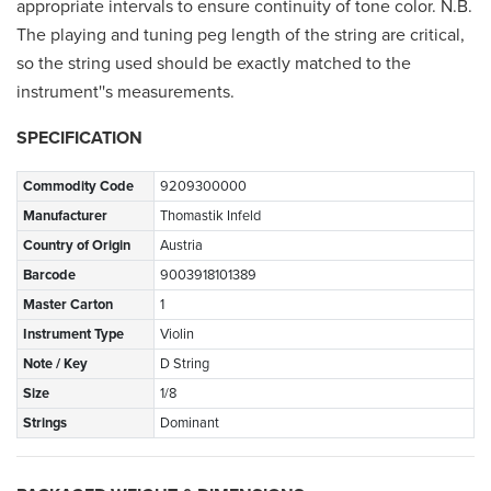
appropriate intervals to ensure continuity of tone color. N.B.
The playing and tuning peg length of the string are critical,
so the string used should be exactly matched to the
instrument''s measurements.
SPECIFICATION
Commodity Code
9209300000
Manufacturer
Thomastik Infeld
Country of Origin
Austria
Barcode
9003918101389
Master Carton
1
Instrument Type
Violin
Note / Key
D String
Size
1/8
Strings
Dominant