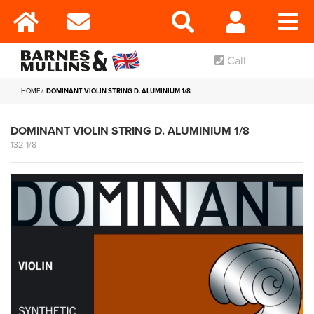
Call
HOME
DOMINANT VIOLIN STRING D. ALUMINIUM 1/8
DOMINANT VIOLIN STRING D. ALUMINIUM 1/8
132 1/8