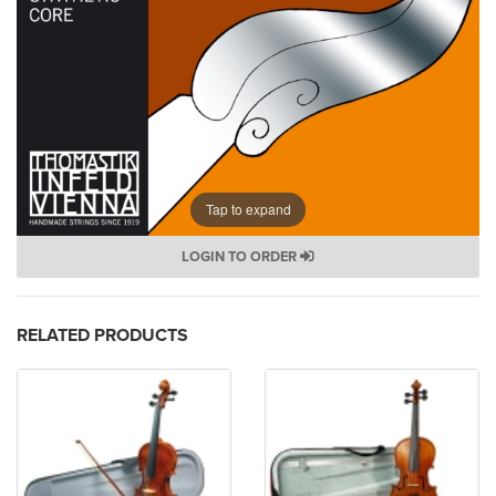
Tap to expand
LOGIN TO ORDER
RELATED PRODUCTS