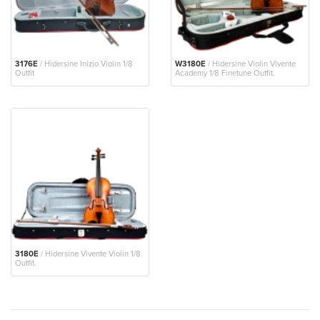
3176E
/ Hidersine Inizio Violin 1/8
W3180E
/ Hidersine Violin Vivente
Outfit
Academy 1/8 Finetune Outfit.
3180E
/ Hidersine Vivente Violin 1/8
Outfit.