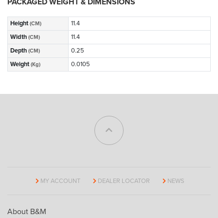
PACKAGED WEIGHT & DIMENSIONS
Height
11.4
(CM)
Width
11.4
(CM)
Depth
0.25
(CM)
Weight
0.0105
(Kg)
MY ACCOUNT
DEALER LOCATOR
NEWS
About B&M