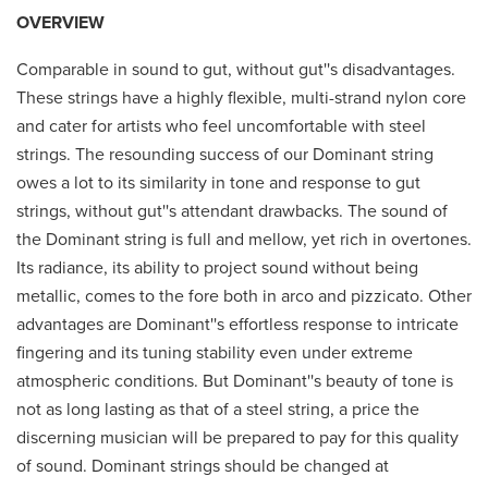
OVERVIEW
Comparable in sound to gut, without gut''s disadvantages.
These strings have a highly flexible, multi-strand nylon core
and cater for artists who feel uncomfortable with steel
strings. The resounding success of our Dominant string
owes a lot to its similarity in tone and response to gut
strings, without gut''s attendant drawbacks. The sound of
the Dominant string is full and mellow, yet rich in overtones.
Its radiance, its ability to project sound without being
metallic, comes to the fore both in arco and pizzicato. Other
advantages are Dominant''s effortless response to intricate
fingering and its tuning stability even under extreme
atmospheric conditions. But Dominant''s beauty of tone is
not as long lasting as that of a steel string, a price the
discerning musician will be prepared to pay for this quality
of sound. Dominant strings should be changed at