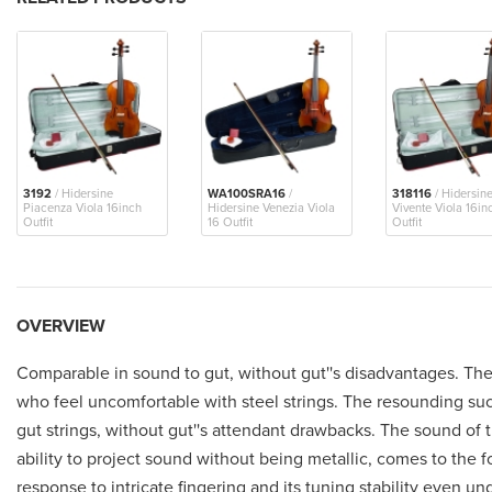
3192
/ Hidersine
WA100SRA16
/
318116
/ Hidersin
Piacenza Viola 16inch
Hidersine Venezia Viola
Vivente Viola 16in
Outfit
16 Outfit
Outfit
OVERVIEW
Comparable in sound to gut, without gut''s disadvantages. These
who feel uncomfortable with steel strings. The resounding succ
gut strings, without gut''s attendant drawbacks. The sound of th
ability to project sound without being metallic, comes to the f
response to intricate fingering and its tuning stability even u