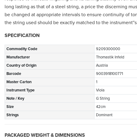
long lasting as that of a steel string, a price the discerning m
be changed at appropriate intervals to ensure continuity of tone
the string used should be exactly matched to the instrument'
SPECIFICATION
Commodity Code
9209300000
Manufacturer
Thomastik Infeld
Country of Origin
Austria
Barcode
9003918100771
Master Carton
1
Instrument Type
Viola
Note / Key
G String
Size
42cm
Strings
Dominant
PACKAGED WEIGHT & DIMENSIONS