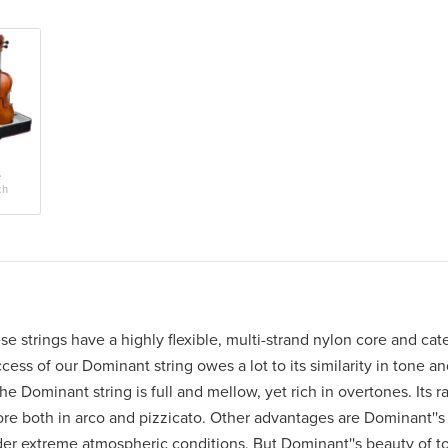
e
ch
 strings have a highly flexible, multi-strand nylon core and cater
ess of our Dominant string owes a lot to its similarity in tone a
e Dominant string is full and mellow, yet rich in overtones. Its ra
ore both in arco and pizzicato. Other advantages are Dominant''s 
nder extreme atmospheric conditions. But Dominant''s beauty of to