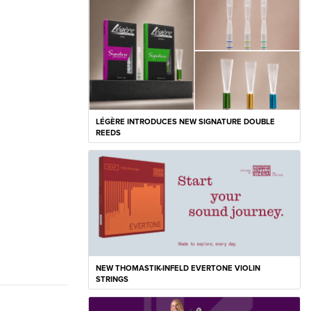
LÉGÈRE INTRODUCES NEW SIGNATURE DOUBLE
REEDS
NEW THOMASTIK-INFELD EVERTONE VIOLIN
STRINGS