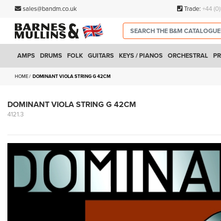
sales@bandm.co.uk
Trade:
+44 (0
AMPS
DRUMS
FOLK
GUITARS
KEYS / PIANOS
ORCHESTRAL
PR
HOME
DOMINANT VIOLA STRING G 42CM
DOMINANT VIOLA STRING G 42CM
4121.3