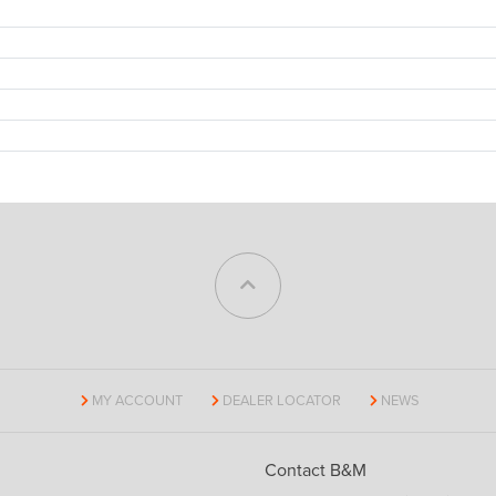
MY ACCOUNT
DEALER LOCATOR
NEWS
Contact B&M