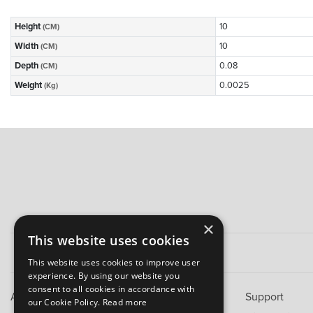
Height
10
(CM)
Width
10
(CM)
Depth
0.08
(CM)
Weight
0.0025
(Kg)
×
This website uses cookies
This website uses cookies to improve user
experience. By using our website you
consent to all cookies in accordance with
About B&M
Support
our Cookie Policy.
Read more