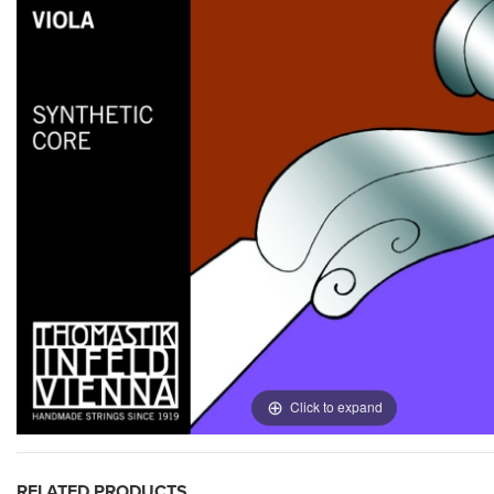
Click to expand
RELATED PRODUCTS