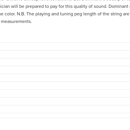
usician will be prepared to pay for this quality of sound. Dominant
 color. N.B. The playing and tuning peg length of the string are c
's measurements.