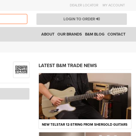
DEALER LOCATOR
MY ACCOUNT
LOGIN TO ORDER
ABOUT
OUR BRANDS
B&M BLOG
CONTACT
LATEST B&M TRADE NEWS
NEW TELSTAR 12-STRING FROM SHERGOLD GUITARS