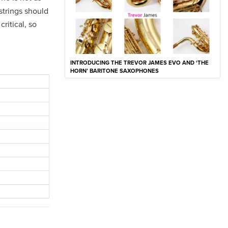
 strings should
ritical, so
INTRODUCING THE TREVOR JAMES EVO AND ‘THE
HORN’ BARITONE SAXOPHONES