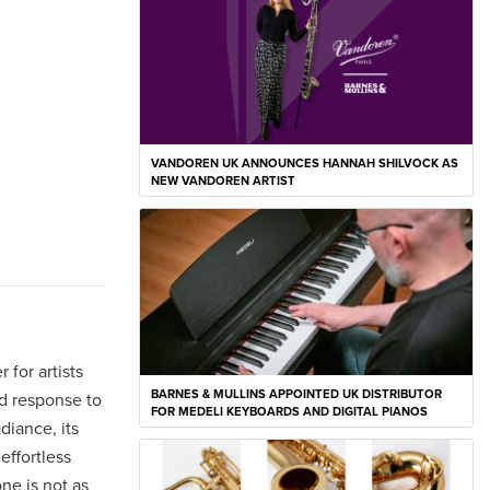
VANDOREN UK ANNOUNCES HANNAH SHILVOCK AS
NEW VANDOREN ARTIST
 for artists
BARNES & MULLINS APPOINTED UK DISTRIBUTOR
nd response to
FOR MEDELI KEYBOARDS AND DIGITAL PIANOS
diance, its
effortless
ne is not as