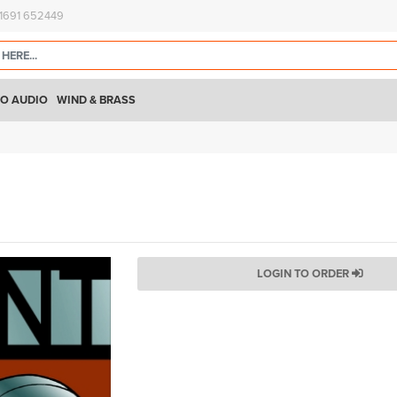
)1691 652449
O AUDIO
WIND & BRASS
LOGIN TO ORDER