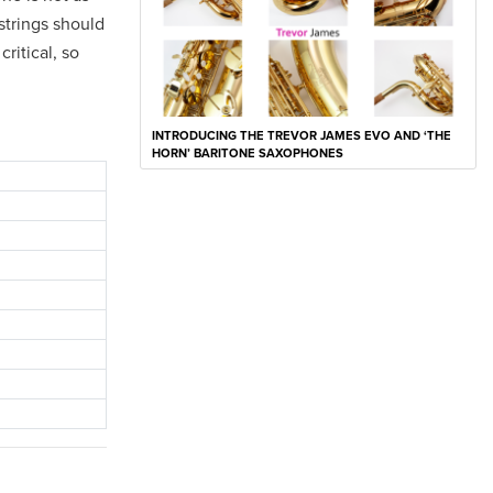
 strings should
ritical, so
INTRODUCING THE TREVOR JAMES EVO AND ‘THE
HORN’ BARITONE SAXOPHONES