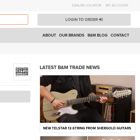
DEALER LOCATOR
MY ACCOUNT
LOGIN TO ORDER
ABOUT
OUR BRANDS
B&M BLOG
CONTACT
LATEST B&M TRADE NEWS
NEW TELSTAR 12-STRING FROM SHERGOLD GUITARS