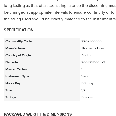
long lasting as that of a steel string, a price the discerning m
be changed at appropriate intervals to ensure continuity of tone
the string used should be exactly matched to the instrument'
SPECIFICATION
Commodity Code
9209300000
Manufacturer
Thomastik Infeld
Country of Origin
Austria
Barcode
9003918100573
Master Carton
1
Instrument Type
Viola
Note / Key
D String
Size
1/2
Strings
Dominant
PACKAGED WEIGHT & DIMENSIONS