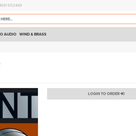
)1691 652449
O AUDIO
WIND & BRASS
R
LOGIN TO ORDER