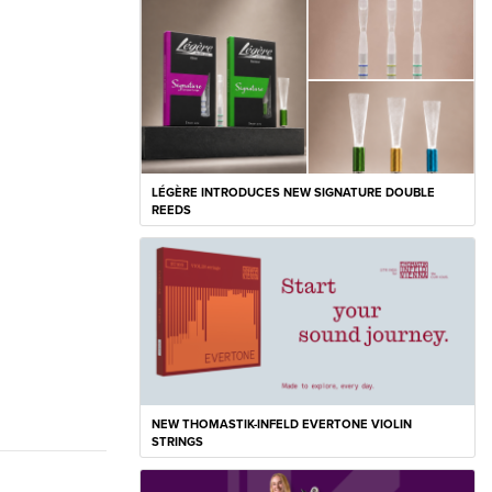
LÉGÈRE INTRODUCES NEW SIGNATURE DOUBLE
REEDS
NEW THOMASTIK-INFELD EVERTONE VIOLIN
STRINGS