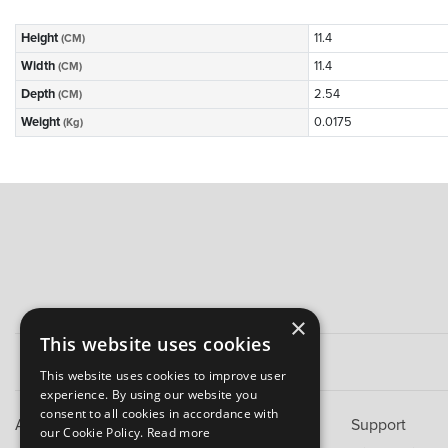
Height
11.4
(CM)
Width
11.4
(CM)
Depth
2.54
(CM)
Weight
0.0175
(Kg)
×
This website uses cookies
This website uses cookies to improve user
experience. By using our website you
consent to all cookies in accordance with
About B&M
Support
our Cookie Policy.
Read more