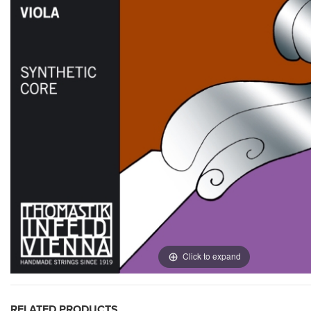
Click to expand
RELATED PRODUCTS