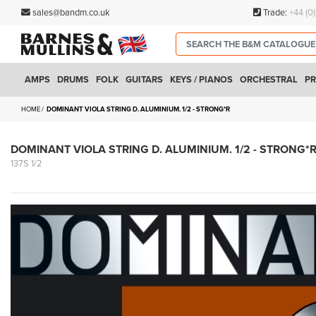
sales@bandm.co.uk
Trade:
+44 (0
AMPS
DRUMS
FOLK
GUITARS
KEYS / PIANOS
ORCHESTRAL
PR
HOME
DOMINANT VIOLA STRING D. ALUMINIUM. 1/2 - STRONG*R
DOMINANT VIOLA STRING D. ALUMINIUM. 1/2 - STRONG*
137S 1/2