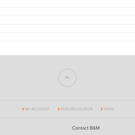
MY ACCOUNT
DEALER LOCATOR
NEWS
Contact B&M