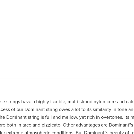
 strings have a highly flexible, multi-strand nylon core and cater
ess of our Dominant string owes a lot to its similarity in tone a
e Dominant string is full and mellow, yet rich in overtones. Its ra
ore both in arco and pizzicato. Other advantages are Dominant''s 
nder extreme atmospheric conditions. But Dominant''s beauty of to