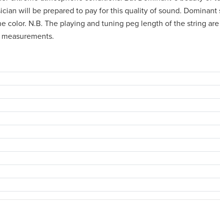
usician will be prepared to pay for this quality of sound. Dominant
 color. N.B. The playing and tuning peg length of the string are c
's measurements.