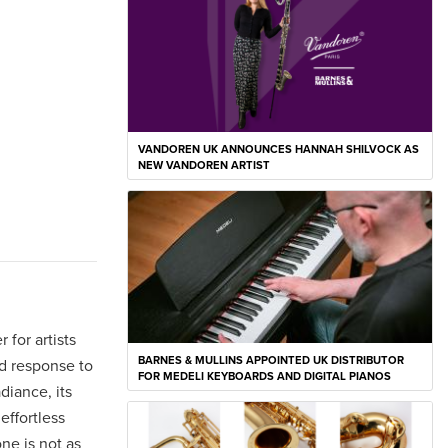
VANDOREN UK ANNOUNCES HANNAH SHILVOCK AS
NEW VANDOREN ARTIST
 for artists
BARNES & MULLINS APPOINTED UK DISTRIBUTOR
nd response to
FOR MEDELI KEYBOARDS AND DIGITAL PIANOS
diance, its
effortless
ne is not as