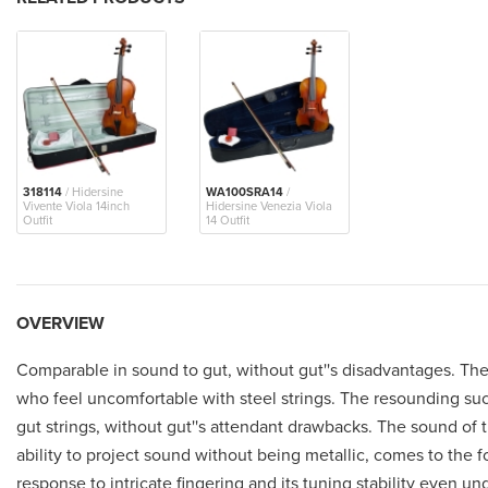
318114
/ Hidersine
WA100SRA14
/
Vivente Viola 14inch
Hidersine Venezia Viola
Outfit
14 Outfit
OVERVIEW
Comparable in sound to gut, without gut''s disadvantages. These
who feel uncomfortable with steel strings. The resounding succ
gut strings, without gut''s attendant drawbacks. The sound of th
ability to project sound without being metallic, comes to the f
response to intricate fingering and its tuning stability even u