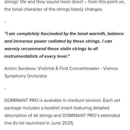
strings’ life and they sound more direct – from this point on,
the tonal character of the strings barely changes.
-
"I am completely fascinated by the tonal warmth, balance
and immense power radiated by these strings. I can
warmly recommend these violin strings to all
instrumentalists of every level."
Anton Sorokow, Violinist & First Concertmaster - Vienna
Symphony Orchestra
-
DOMINANT PRO is available in medium tension. Each set
package includes a booklet insert featuring detailed
description of all strings and DOMINANT PRO’s extended
line (to be launched in June 2021).