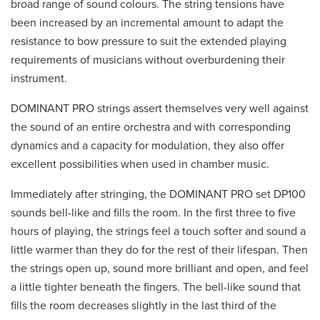
broad range of sound colours. The string tensions have
been increased by an incremental amount to adapt the
resistance to bow pressure to suit the extended playing
requirements of musicians without overburdening their
instrument.
DOMINANT PRO strings assert themselves very well against
the sound of an entire orchestra and with corresponding
dynamics and a capacity for modulation, they also offer
excellent possibilities when used in chamber music.
Immediately after stringing, the DOMINANT PRO set DP100
sounds bell-like and fills the room. In the first three to five
hours of playing, the strings feel a touch softer and sound a
little warmer than they do for the rest of their lifespan. Then
the strings open up, sound more brilliant and open, and feel
a little tighter beneath the fingers. The bell-like sound that
fills the room decreases slightly in the last third of the