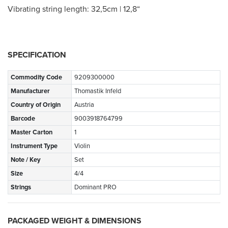
Vibrating string length: 32,5cm | 12,8“
SPECIFICATION
Commodity Code
9209300000
Manufacturer
Thomastik Infeld
Country of Origin
Austria
Barcode
9003918764799
Master Carton
1
Instrument Type
Violin
Note / Key
Set
Size
4/4
Strings
Dominant PRO
PACKAGED WEIGHT & DIMENSIONS