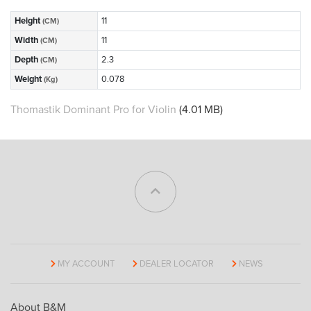
Height
11
(CM)
Width
11
(CM)
Depth
2.3
(CM)
Weight
0.078
(Kg)
Thomastik Dominant Pro for Violin
(4.01 MB)
MY ACCOUNT
DEALER LOCATOR
NEWS
About B&M