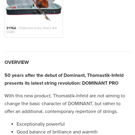
3176A
/ Hidersine Inizio Violin 4/4
Outfit
OVERVIEW
50 years after the debut of Dominant, Thomastik-Infeld
presents its latest string revolution: DOMINANT PRO
With this new product, Thomastik-Infeld are not aiming to
change the basic character of DOMINANT, but rather to
offer an additional, contemporary repertoire of strings.
Exceptionally powerful
Good balance of brilliance and warmth