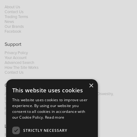
About Us
Contact Us
Trading Terms
News
Our Brands
Facebook
Support
Privacy Policy
Your Account
Advanced Search
How The Site Works
Contact Us
×
Contact B&M
This website uses cookies
A: Grays Inn House, Unit 14, Mile Oak Industrial Estate, Oswestry,
Shropshire, SY10 8GA
This website uses cookies to improve user
T:
+44 (0)1691 652449
experience. By using our website you
F: +44 (0) 1691 655582
consent to all cookies in accordance with
E:
sales@bandm.co.uk
our Cookie Policy.
Read more
Links
STRICTLY NECESSARY
My Account