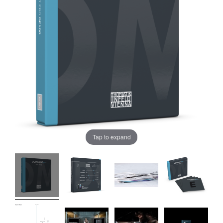
Tap to expand