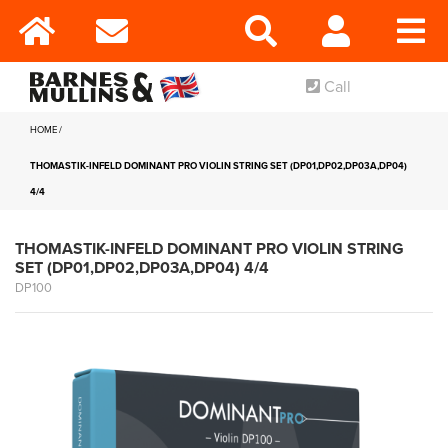
Call
HOME
THOMASTIK-INFELD DOMINANT PRO VIOLIN STRING SET (DP01,DP02,DP03A,DP04)
4/4
THOMASTIK-INFELD DOMINANT PRO VIOLIN STRING
SET (DP01,DP02,DP03A,DP04) 4/4
DP100