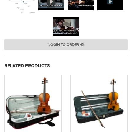
LOGIN TO ORDER
RELATED PRODUCTS