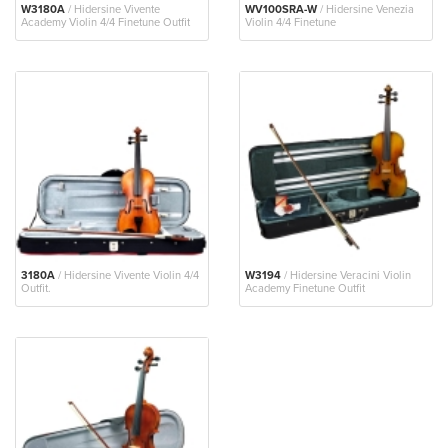
W3180A
/ Hidersine Vivente
WV100SRA-W
/ Hidersine Venezia
Academy Violin 4/4 Finetune Outfit
Violin 4/4 Finetune
3180A
/ Hidersine Vivente Violin 4/4
W3194
/ Hidersine Veracini Violin
Outfit.
Academy Finetune Outfit