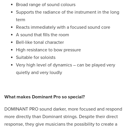
Broad range of sound colours
Supports the radiance of the instrument in the long
term
Reacts immediately with a focused sound core
A sound that fills the room
Bell-like tonal character
High resistance to bow pressure
Suitable for soloists
Very high level of dynamics – can be played very
quietly and very loudly
What makes Dominant Pro so special?
DOMINANT PRO sound darker, more focused and respond
more directly than Dominant strings. Despite their direct
response, they give musicians the possibility to create a