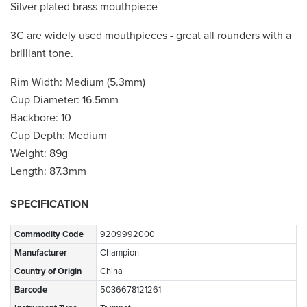
Silver plated brass mouthpiece
3C are widely used mouthpieces - great all rounders with a
brilliant tone.
Rim Width: Medium (5.3mm)
Cup Diameter: 16.5mm
Backbore: 10
Cup Depth: Medium
Weight: 89g
Length: 87.3mm
SPECIFICATION
Commodity Code
9209992000
Manufacturer
Champion
Country of Origin
China
Barcode
5036678121261