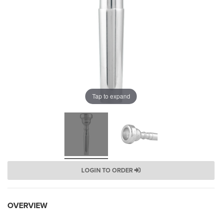
Tap to expand
LOGIN TO ORDER
OVERVIEW