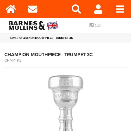
Call
HOME
CHAMPION MOUTHPIECE - TRUMPET 3C
CHAMPION MOUTHPIECE - TRUMPET 3C
CHMPTP2