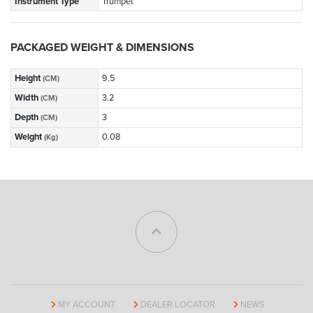
Instrument Type
Trumpet
PACKAGED WEIGHT & DIMENSIONS
Height
9.5
(CM)
Width
3.2
(CM)
Depth
3
(CM)
Weight
0.08
(Kg)
MY ACCOUNT
DEALER LOCATOR
NEWS