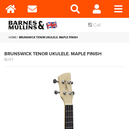
Call
HOME
BRUNSWICK TENOR UKULELE. MAPLE FINISH
BRUNSWICK TENOR UKULELE. MAPLE FINISH
BU5T