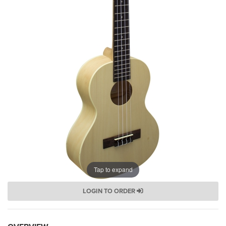
Tap to expand
LOGIN TO ORDER