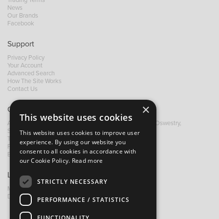
News
Our Brands
Facebook
Support
Privacy Policy
Your Account
Advanced Search
How The Site Works
Contact Us
×
Contact B&M
This website uses cookies
A: Grays Inn House, Unit 14, Mile Oak Industrial Estate, Oswestry,
Shropshire, SY10 8GA
This website uses cookies to improve user
T:
+44 (0)1691 652449
experience. By using our website you
F: +44 (0) 1691 655582
consent to all cookies in accordance with
E:
sales@bandm.co.uk
our Cookie Policy.
Read more
Links
STRICTLY NECESSARY
My Account
Dealer Locator
PERFORMANCE / STATISTICS
FUNCTIONALITY