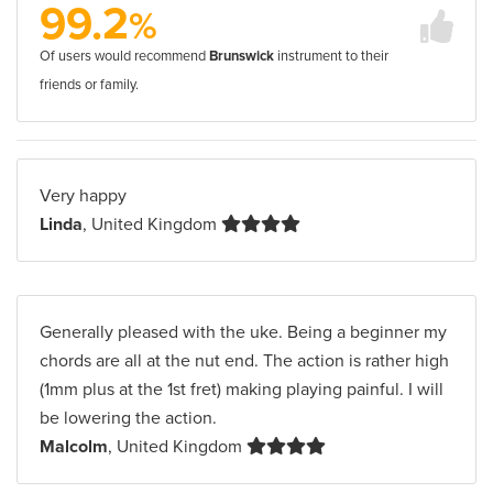
99.2
%
Of users would recommend
Brunswick
instrument to their
friends or family.
Very happy
Linda
, United Kingdom
Generally pleased with the uke. Being a beginner my
chords are all at the nut end. The action is rather high
(1mm plus at the 1st fret) making playing painful. I will
be lowering the action.
Malcolm
, United Kingdom