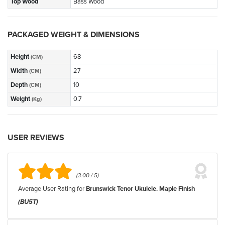
Top Wood
Bass Wood
PACKAGED WEIGHT & DIMENSIONS
Height
68
(CM)
Width
27
(CM)
Depth
10
(CM)
Weight
0.7
(Kg)
USER REVIEWS
(3.00 / 5)
Average User Rating for
Brunswick Tenor Ukulele. Maple Finish
(BU5T)