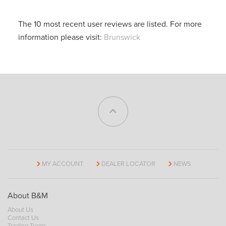
The 10 most recent user reviews are listed. For more
information please visit:
Brunswick
MY ACCOUNT
DEALER LOCATOR
NEWS
About B&M
About Us
Contact Us
Trading Terms