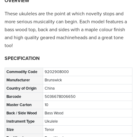
OVERVIEW
These ukuleles are the point at which novelty stops and
more serious musicality can begin. Each model features a
bass wood top, back and sides with a maple colour finish
and high quality geared machineheads and a great tone
too!
SPECIFICATION
Commodity Code
9202908000
Manufacturer
Brunswick
Country of Origin
China
Barcode
5036678006650
Master Carton
10
Back / Side Wood
Bass Wood
Instrument Type
Ukulele
Size
Tenor