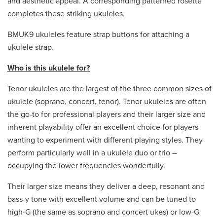
and aesthetic appeal. A corresponding patterned rosette
completes these striking ukuleles.
BMUK9 ukuleles feature strap buttons for attaching a
ukulele strap.
Who is this ukulele for?
Tenor ukuleles are the largest of the three common sizes of
ukulele (soprano, concert, tenor). Tenor ukuleles are often
the go-to for professional players and their larger size and
inherent playability offer an excellent choice for players
wanting to experiment with different playing styles. They
perform particularly well in a ukulele duo or trio –
occupying the lower frequencies wonderfully.
Their larger size means they deliver a deep, resonant and
bass-y tone with excellent volume and can be tuned to
high-G (the same as soprano and concert ukes) or low-G