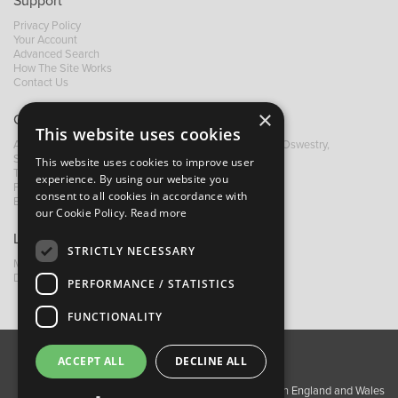
Support
Privacy Policy
Your Account
Advanced Search
How The Site Works
Contact Us
×
Contact B&M
This website uses cookies
A: Grays Inn House, Unit 14, Mile Oak Industrial Estate, Oswestry,
Shropshire, SY10 8GA
This website uses cookies to improve user
T:
+44 (0)1691 652449
experience. By using our website you
F: +44 (0) 1691 655582
consent to all cookies in accordance with
E:
sales@bandm.co.uk
our Cookie Policy.
Read more
Links
STRICTLY NECESSARY
My Account
Dealer Locator
PERFORMANCE / STATISTICS
FUNCTIONALITY
ACCEPT ALL
DECLINE ALL
About Us
Contact Us
Privacy Policy
Copyright ©2026 Barnes & Mullins Ltd / Registered in England and Wales