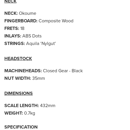
NECK
NECK:
Okoume
FINGERBOARD:
Composite Wood
FRETS:
18
INLAYS:
ABS Dots
STRINGS:
Aquila ‘Nylgut'
HEADSTOCK
MACHINEHEADS:
Closed Gear - Black
NUT WIDTH:
35mm
DIMENSIONS
SCALE LENGTH:
432mm
WEIGHT:
0.7kg
SPECIFICATION