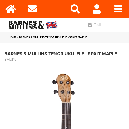
Call
HOME
BARNES & MULLINS TENOR UKULELE - SPALT MAPLE
BARNES & MULLINS TENOR UKULELE - SPALT MAPLE
BMUK9T