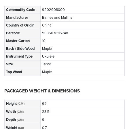
Commodity Code
9202908000
Manufacturer
Barnes and Mullins
Country of Origin
China
Barcode
5036678116748
Master Carton
10
Back / Side Wood
Maple
Instrument Type
Ukulele
Size
Tenor
Top Wood
Maple
PACKAGED WEIGHT & DIMENSIONS
Height
65
(CM)
Width
23.5
(CM)
Depth
9
(CM)
Weight
0.7
(Kg)