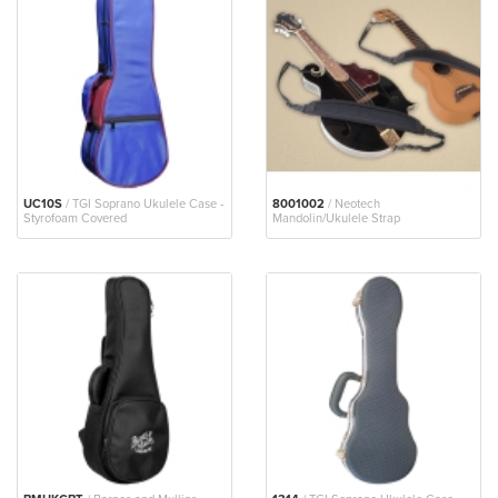
UC10S
/ TGI Soprano Ukulele Case -
8001002
/ Neotech
Styrofoam Covered
Mandolin/Ukulele Strap