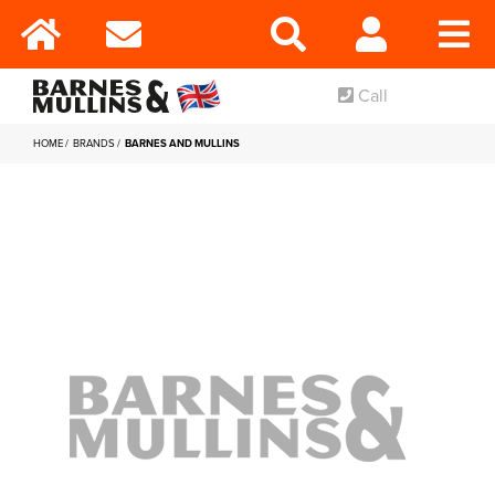
Call
HOME
BRANDS
BARNES AND MULLINS