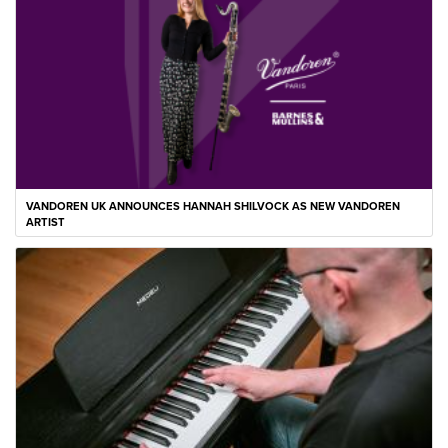
VANDOREN UK ANNOUNCES HANNAH SHILVOCK AS NEW VANDOREN
ARTIST