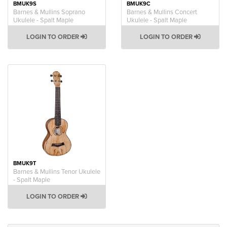
BMUK9S
BMUK9C
Barnes & Mullins Soprano
Barnes & Mullins Concert
Ukulele - Spalt Maple
Ukulele - Spalt Maple
LOGIN TO ORDER
LOGIN TO ORDER
BMUK9T
Barnes & Mullins Tenor Ukulele
- Spalt Maple
LOGIN TO ORDER