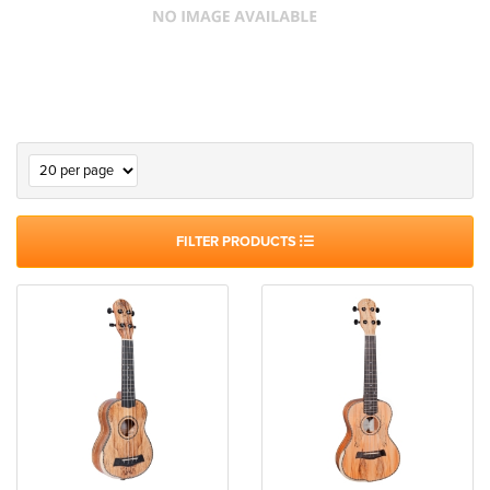
FILTER PRODUCTS