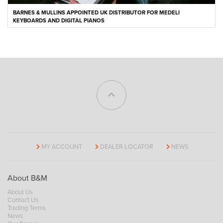
BARNES & MULLINS APPOINTED UK DISTRIBUTOR FOR MEDELI
KEYBOARDS AND DIGITAL PIANOS
MY ACCOUNT
DEALER LOCATOR
NEWS
About B&M
About Us
Contact Us
Trading Terms
News