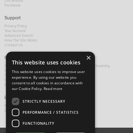
Our Brands
Facebook
Support
Privacy Policy
Your Account
Advanced Search
How The Site Works
Contact Us
×
Contact B&M
This website uses cookies
A: Grays Inn House, Unit 14, Mile Oak Industrial Estate, Oswestry,
Shropshire, SY10 8GA
This website uses cookies to improve user
T:
+44 (0)1691 652449
experience. By using our website you
F: +44 (0) 1691 655582
consent to all cookies in accordance with
E:
sales@bandm.co.uk
our Cookie Policy.
Read more
Links
STRICTLY NECESSARY
My Account
Dealer Locator
PERFORMANCE / STATISTICS
FUNCTIONALITY