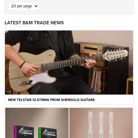
LATEST B&M TRADE NEWS
NEW TELSTAR 12-STRING FROM SHERGOLD GUITARS