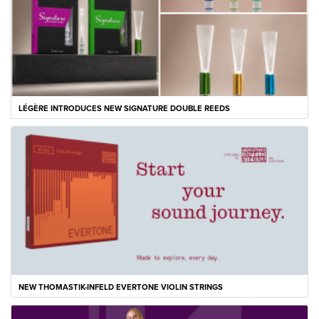
LÉGÈRE INTRODUCES NEW SIGNATURE DOUBLE REEDS
NEW THOMASTIK-INFELD EVERTONE VIOLIN STRINGS