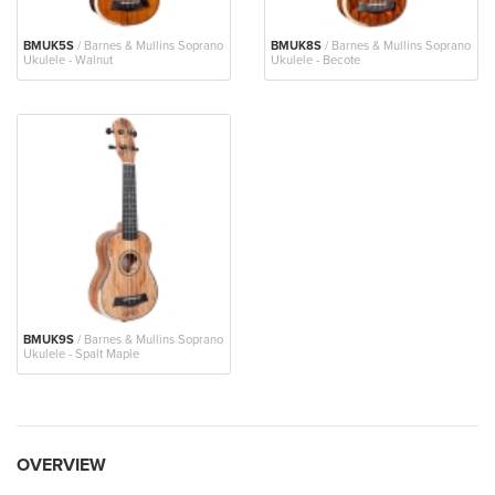
BMUK5S
/ Barnes & Mullins Soprano
BMUK8S
/ Barnes & Mullins Soprano
Ukulele - Walnut
Ukulele - Becote
BMUK9S
/ Barnes & Mullins Soprano
Ukulele - Spalt Maple
OVERVIEW