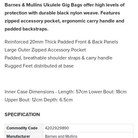
Barnes & Mullins Ukulele Gig Bags offer high levels of
protection with durable black nylon weave. Features
zipped accessory pocket, ergonomic carry handle and
padded backstraps.
Reinforced 20mm Thick Padded Front & Back Panels
Large Outer Zipped Accessory Pocket
Padded, breathable shoulder straps & carry handle
Rugged Feet distributed at base
Inner Case Dimensions - Length: 57cm Lower Bout: 18cm
Upper Bout: 12cm Depth: 6.5cm
SPECIFICATION
Commodity Code
4202929890
Manufacturer
Barnes and Mullins