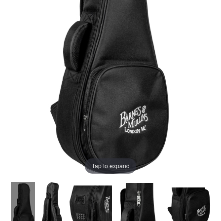
Tap to expand