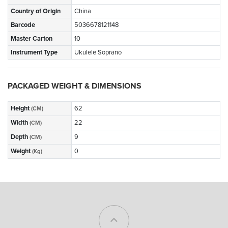
Country of Origin
China
Barcode
5036678121148
Master Carton
10
Instrument Type
Ukulele Soprano
PACKAGED WEIGHT & DIMENSIONS
Height
62
(CM)
Width
22
(CM)
Depth
9
(CM)
Weight
0
(Kg)