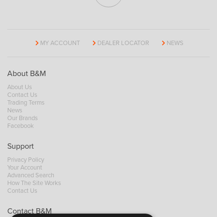
MY ACCOUNT
DEALER LOCATOR
NEWS
About B&M
About Us
Contact Us
Trading Terms
News
Our Brands
Facebook
Support
Privacy Policy
Your Account
Advanced Search
How The Site Works
Contact Us
Contact B&M