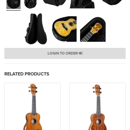
LOGIN TO ORDER
RELATED PRODUCTS