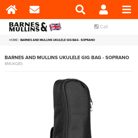
Call
HOME
BARNES AND MULLINS UKULELE GIG BAG - SOPRANO
BARNES AND MULLINS UKULELE GIG BAG - SOPRANO
BMUKGBS