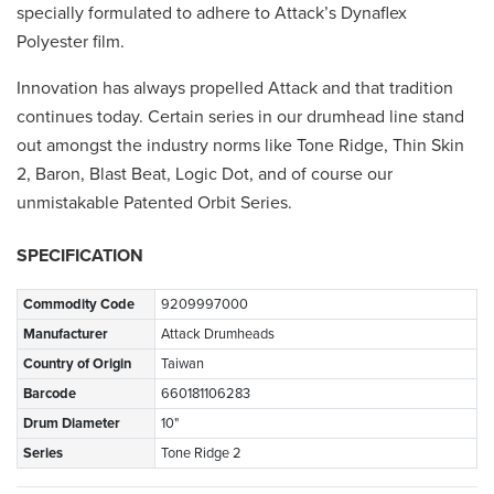
specially formulated to adhere to Attack’s Dynaflex
Polyester film.
Innovation has always propelled Attack and that tradition
continues today. Certain series in our drumhead line stand
out amongst the industry norms like Tone Ridge, Thin Skin
2, Baron, Blast Beat, Logic Dot, and of course our
unmistakable Patented Orbit Series.
SPECIFICATION
Commodity Code
9209997000
Manufacturer
Attack Drumheads
Country of Origin
Taiwan
Barcode
660181106283
Drum Diameter
10"
Series
Tone Ridge 2