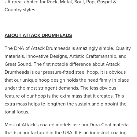
- A great choice for Rock, Metal, Soul, Pop, Gospel &
Country styles.
ABOUT ATTACK DRUMHEADS
The DNA of Attack Drumheads is amazingly simple. Quality
materials, Innovative Designs, Artistic Craftsmanship, and
Great Sound. The first notable difference about Attack
Drumheads is our pressure-fitted steel hoop. It is obvious
that our unique hoop design holds the head firmly in place
under the most stringent demands. The less obvious
feature of our hoop is the extra mass that it creates. This
extra mass helps to lengthen the sustain and pinpoint the
tonal focus.
Most of Attack's coated models use our Dura-Coat material
that is manufactured in the USA. It is an industrial coating