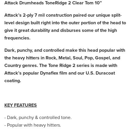
Attack Drumheads ToneRidge 2 Clear Tom 10”
Attack’s 2-ply 7 mil construction paired our unique split-
level design built right into the outer portion of the head to
give it great durability and disburses some of the high
frequencies.
Dark, punchy, and controlled make this head popular with
the heavy hitters in Rock, Metal, Soul, Pop, Gospel, and
Country genres. The Tone Ridge 2 series is made with
Attack’s popular Dynaflex film and our U.S. Duracoat
coating.
KEY FEATURES
- Dark, punchy & controlled tone.
- Popular with heavy hitters.