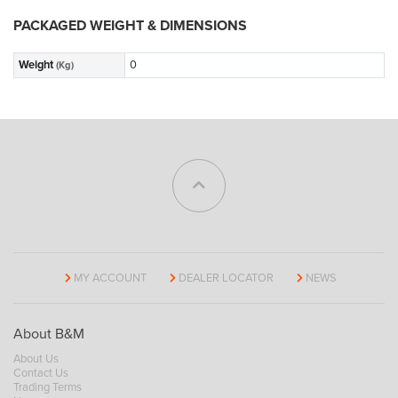
PACKAGED WEIGHT & DIMENSIONS
Weight
0
(Kg)
MY ACCOUNT
DEALER LOCATOR
NEWS
About B&M
About Us
Contact Us
Trading Terms