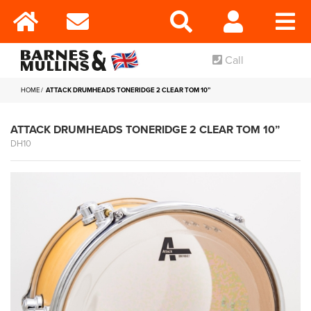
Call
HOME
ATTACK DRUMHEADS TONERIDGE 2 CLEAR TOM 10”
ATTACK DRUMHEADS TONERIDGE 2 CLEAR TOM 10”
DH10