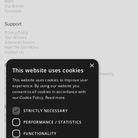
News
Our Brands
Facebook
Support
Privacy Policy
Your Account
Advanced Search
How The Site Works
Contact Us
×
Contact B&M
This website uses cookies
A: Grays Inn House, Unit 14, Mile Oak Industrial Estate, Oswestry,
Shropshire, SY10 8GA
This website uses cookies to improve user
T:
+44 (0)1691 652449
experience. By using our website you
F: +44 (0) 1691 655582
consent to all cookies in accordance with
E:
sales@bandm.co.uk
our Cookie Policy.
Read more
Links
STRICTLY NECESSARY
My Account
Dealer Locator
PERFORMANCE / STATISTICS
FUNCTIONALITY