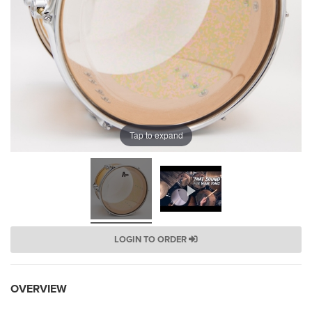
Tap to expand
LOGIN TO ORDER
OVERVIEW