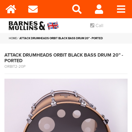
Call
HOME
ATTACK DRUMHEADS ORBIT BLACK BASS DRUM 20” - PORTED
ATTACK DRUMHEADS ORBIT BLACK BASS DRUM 20” -
PORTED
ORBIT2-20P