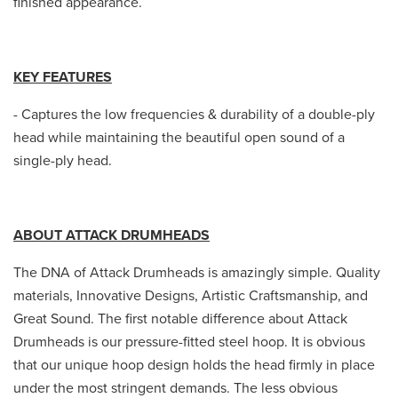
finished appearance.
KEY FEATURES
- Captures the low frequencies & durability of a double-ply
head while maintaining the beautiful open sound of a
single-ply head.
ABOUT ATTACK DRUMHEADS
The DNA of Attack Drumheads is amazingly simple. Quality
materials, Innovative Designs, Artistic Craftsmanship, and
Great Sound. The first notable difference about Attack
Drumheads is our pressure-fitted steel hoop. It is obvious
that our unique hoop design holds the head firmly in place
under the most stringent demands. The less obvious