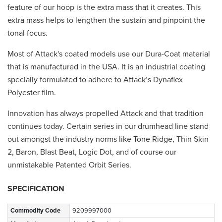
feature of our hoop is the extra mass that it creates. This
extra mass helps to lengthen the sustain and pinpoint the
tonal focus.
Most of Attack's coated models use our Dura-Coat material
that is manufactured in the USA. It is an industrial coating
specially formulated to adhere to Attack’s Dynaflex
Polyester film.
Innovation has always propelled Attack and that tradition
continues today. Certain series in our drumhead line stand
out amongst the industry norms like Tone Ridge, Thin Skin
2, Baron, Blast Beat, Logic Dot, and of course our
unmistakable Patented Orbit Series.
SPECIFICATION
Commodity Code
9209997000