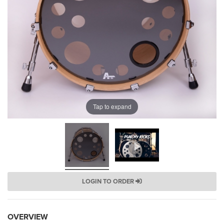
Tap to expand
LOGIN TO ORDER
OVERVIEW