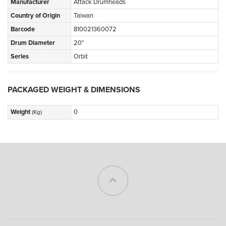
Manufacturer
Attack Drumheads
Country of Origin
Taiwan
Barcode
810021360072
Drum Diameter
20"
Series
Orbit
PACKAGED WEIGHT & DIMENSIONS
Weight
0
(Kg)