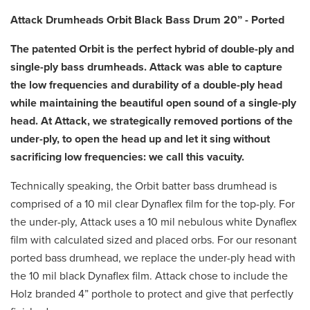
Attack Drumheads Orbit Black Bass Drum 20” - Ported
The patented Orbit is the perfect hybrid of double-ply and
single-ply bass drumheads. Attack was able to capture
the low frequencies and durability of a double-ply head
while maintaining the beautiful open sound of a single-ply
head. At Attack, we strategically removed portions of the
under-ply, to open the head up and let it sing without
sacrificing low frequencies: we call this vacuity.
Technically speaking, the Orbit batter bass drumhead is
comprised of a 10 mil clear Dynaflex film for the top-ply. For
the under-ply, Attack uses a 10 mil nebulous white Dynaflex
film with calculated sized and placed orbs. For our resonant
ported bass drumhead, we replace the under-ply head with
the 10 mil black Dynaflex film. Attack chose to include the
Holz branded 4” porthole to protect and give that perfectly