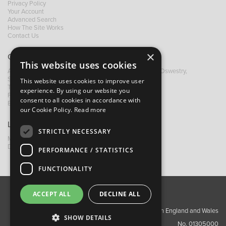
Privacy Policy
Your Account
Advanced Search
How The Site Works
Contact Us
×
Contact B&M
This website uses cookies
A: Grays Inn House, Unit 14, Mile Oak Industrial Estate, Oswestry,
Shropshire, SY10 8GA
This website uses cookies to improve user
T:
+44 (0)1691 652449
experience. By using our website you
F: +44 (0) 1691 655582
consent to all cookies in accordance with
E:
sales@bandm.co.uk
our Cookie Policy.
Read more
Links
STRICTLY NECESSARY
My Account
Dealer Locator
PERFORMANCE / STATISTICS
FUNCTIONALITY
ACCEPT ALL
DECLINE ALL
About Us
Contact Us
Privacy Policy
Copyright ©2026 Barnes & Mullins Ltd / Registered in England and Wales
SHOW DETAILS
No. 01305000