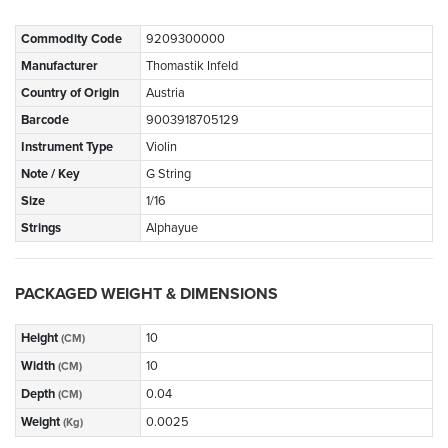
Commodity Code
9209300000
Manufacturer
Thomastik Infeld
Country of Origin
Austria
Barcode
9003918705129
Instrument Type
Violin
Note / Key
G String
Size
1/16
Strings
Alphayue
PACKAGED WEIGHT & DIMENSIONS
Height
10
(CM)
Width
10
(CM)
Depth
0.04
(CM)
Weight
0.0025
(Kg)