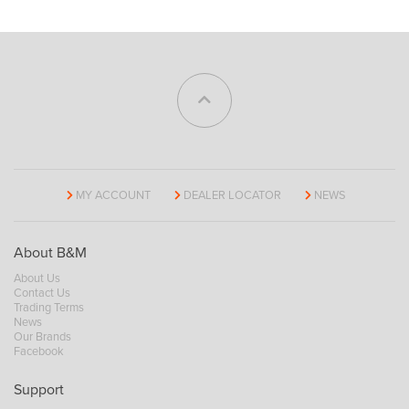
MY ACCOUNT
DEALER LOCATOR
NEWS
About B&M
About Us
Contact Us
Trading Terms
News
Our Brands
Facebook
Support