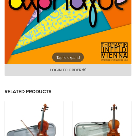
Tap to expand
LOGIN TO ORDER
RELATED PRODUCTS