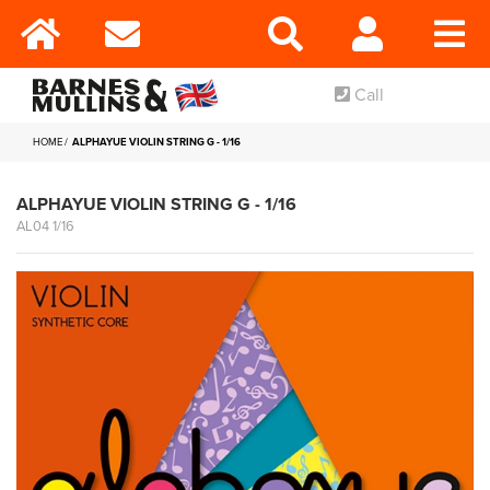
Call
HOME
ALPHAYUE VIOLIN STRING G - 1/16
ALPHAYUE VIOLIN STRING G - 1/16
AL04 1/16