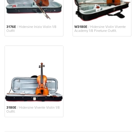
3176E
/ Hidersine Inizio Violin 1/8
W3180E
/ Hidersine Violin Vivente
Outfit
Academy 1/8 Finetune Outfit.
3180E
/ Hidersine Vivente Violin 1/8
Outfit.