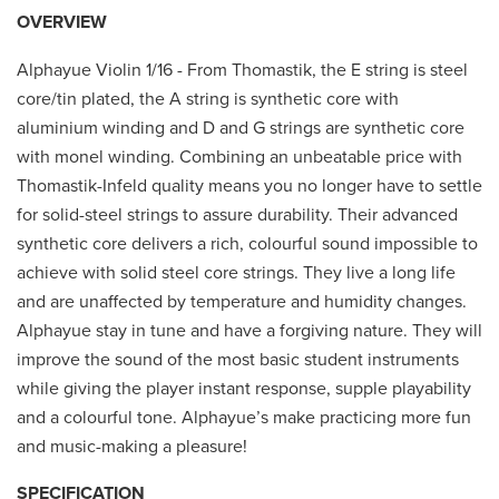
OVERVIEW
Alphayue Violin 1/16 - From Thomastik, the E string is steel
core/tin plated, the A string is synthetic core with
aluminium winding and D and G strings are synthetic core
with monel winding. Combining an unbeatable price with
Thomastik-Infeld quality means you no longer have to settle
for solid-steel strings to assure durability. Their advanced
synthetic core delivers a rich, colourful sound impossible to
achieve with solid steel core strings. They live a long life
and are unaffected by temperature and humidity changes.
Alphayue stay in tune and have a forgiving nature. They will
improve the sound of the most basic student instruments
while giving the player instant response, supple playability
and a colourful tone. Alphayue’s make practicing more fun
and music-making a pleasure!
SPECIFICATION