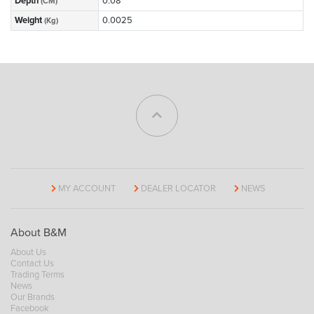
Depth
0.08
(CM)
Weight
0.0025
(Kg)
MY ACCOUNT
DEALER LOCATOR
NEWS
About B&M
About Us
Contact Us
Trading Terms
News
Our Brands
Facebook