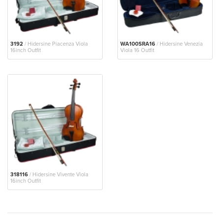
3192
/ Hidersine Piacenza Viola
WA100SRA16
/ Hidersine Venezia
16inch Outfit
Viola 16 Outfit
318116
/ Hidersine Vivente Viola
16inch Outfit