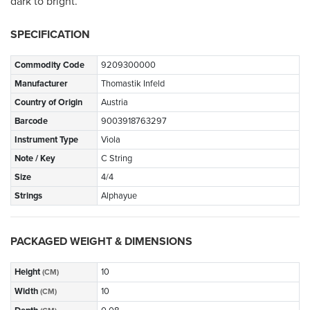
dark to bright.
SPECIFICATION
Commodity Code
9209300000
Manufacturer
Thomastik Infeld
Country of Origin
Austria
Barcode
9003918763297
Instrument Type
Viola
Note / Key
C String
Size
4/4
Strings
Alphayue
PACKAGED WEIGHT & DIMENSIONS
Height
10
(CM)
Width
10
(CM)