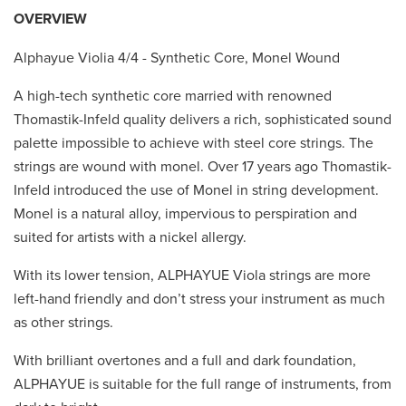
OVERVIEW
Alphayue Violia 4/4 - Synthetic Core, Monel Wound
A high-tech synthetic core married with renowned
Thomastik-Infeld quality delivers a rich, sophisticated sound
palette impossible to achieve with steel core strings. The
strings are wound with monel. Over 17 years ago Thomastik-
Infeld introduced the use of Monel in string development.
Monel is a natural alloy, impervious to perspiration and
suited for artists with a nickel allergy.
With its lower tension, ALPHAYUE Viola strings are more
left-hand friendly and don’t stress your instrument as much
as other strings.
With brilliant overtones and a full and dark foundation,
ALPHAYUE is suitable for the full range of instruments, from