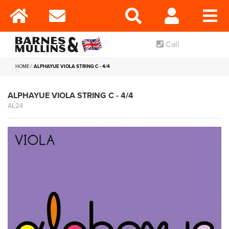
Call
HOME
ALPHAYUE VIOLA STRING C - 4/4
ALPHAYUE VIOLA STRING C - 4/4
AL24