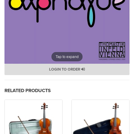
Tap to expand
LOGIN TO ORDER
RELATED PRODUCTS