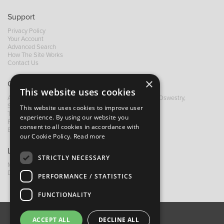
Support
Privacy Policy
Your Account
Advanced Search
How The Site Works
Contact Us
×
Contact B&M
This website uses cookies
A: Grays Inn House, Unit 14, Mile Oak Industrial Estate, Oswestry,
Shropshire, SY10 8GA
This website uses cookies to improve user
T:
+44 (0)1691 652449
experience. By using our website you
F: +44 (0) 1691 655582
consent to all cookies in accordance with
E:
sales@bandm.co.uk
our Cookie Policy.
Read more
Links
STRICTLY NECESSARY
My Account
Dealer Locator
PERFORMANCE / STATISTICS
FUNCTIONALITY
ACCEPT ALL
DECLINE ALL
About Us
Contact Us
Privacy Policy