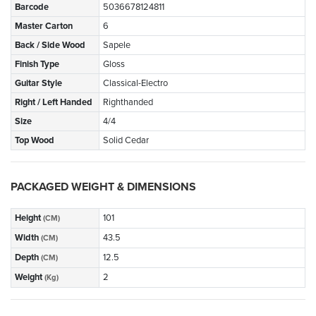
Barcode
5036678124811
Master Carton
6
Back / Side Wood
Sapele
Finish Type
Gloss
Guitar Style
Classical-Electro
Right / Left Handed
Righthanded
Size
4/4
Top Wood
Solid Cedar
PACKAGED WEIGHT & DIMENSIONS
Height
101
(CM)
Width
43.5
(CM)
Depth
12.5
(CM)
Weight
2
(Kg)