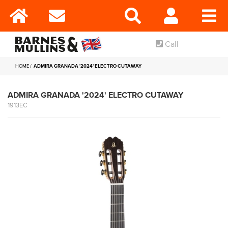
Call
HOME
ADMIRA GRANADA '2024' ELECTRO CUTAWAY
ADMIRA GRANADA '2024' ELECTRO CUTAWAY
1913EC