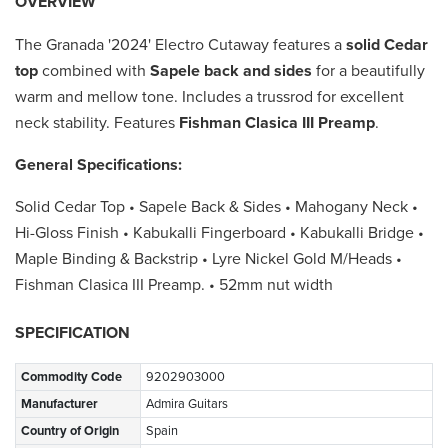
OVERVIEW
The Granada '2024' Electro Cutaway features a
solid Cedar
top
combined with
Sapele back and sides
for a beautifully
warm and mellow tone. Includes a trussrod for excellent
neck stability. Features
Fishman Clasica III Preamp
.
General Specifications:
Solid Cedar Top • Sapele Back & Sides • Mahogany Neck •
Hi-Gloss Finish • Kabukalli Fingerboard • Kabukalli Bridge •
Maple Binding & Backstrip • Lyre Nickel Gold M/Heads •
Fishman Clasica III Preamp. • 52mm nut width
SPECIFICATION
Commodity Code
9202903000
Manufacturer
Admira Guitars
Country of Origin
Spain