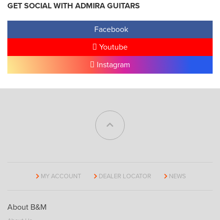
GET SOCIAL WITH ADMIRA GUITARS
Facebook
Youtube
Instagram
MY ACCOUNT
DEALER LOCATOR
NEWS
About B&M