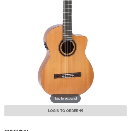
Tap to expand
LOGIN TO ORDER