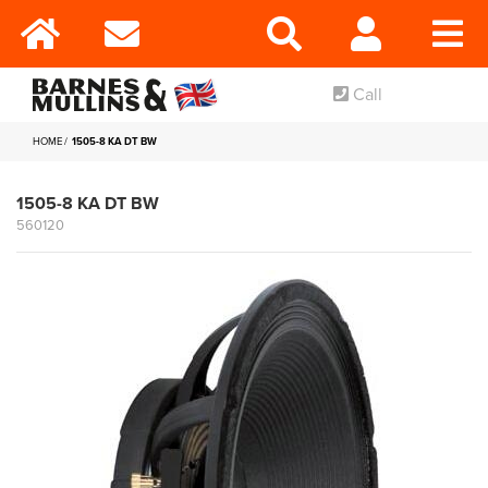
Call
HOME
1505-8 KA DT BW
1505-8 KA DT BW
560120