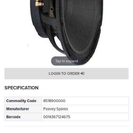
Tap to expand
LOGIN TO ORDER
SPECIFICATION
Commodity Code
8518900000
Manufacturer
Peavey Spares
Barcode
0014367124675