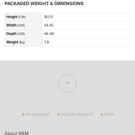
PACKAGED WEIGHT & DIMENSIONS
Height
18.03
(CM)
Width
44.45
(CM)
Depth
46.48
(CM)
Weight
7.8
(Kg)
MY ACCOUNT
DEALER LOCATOR
NEWS
About B&M