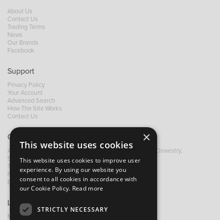
About Us
Contact Us
Trading Terms
News
Our Brands
Facebook
Support
Privacy Policy
Your Account
Advanced Search
How The Site Works
Contact Us
×
Contact B&M
This website uses cookies
A: Grays Inn House, Unit 14, Mile Oak Industrial Estate, Oswestry,
Shropshire, SY10 8GA
This website uses cookies to improve user
T:
+44 (0)1691 652449
experience. By using our website you
F: +44 (0) 1691 655582
consent to all cookies in accordance with
E:
sales@bandm.co.uk
our Cookie Policy.
Read more
Links
STRICTLY NECESSARY
My Account