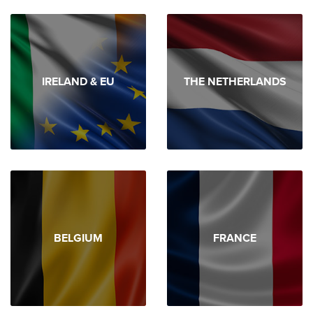
IRELAND & EU
THE NETHERLANDS
BELGIUM
FRANCE