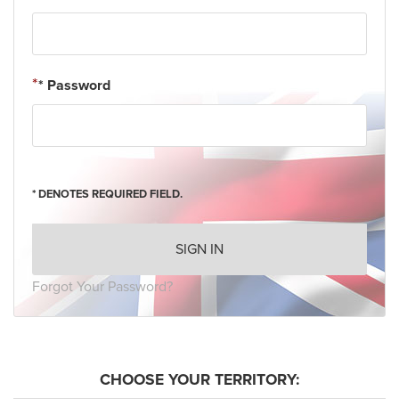
* Password
* DENOTES REQUIRED FIELD.
SIGN IN
Forgot Your Password?
CHOOSE YOUR TERRITORY: