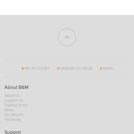
MY ACCOUNT
DEALER LOCATOR
NEWS
About B&M
About Us
Contact Us
Trading Terms
News
Our Brands
Facebook
Support