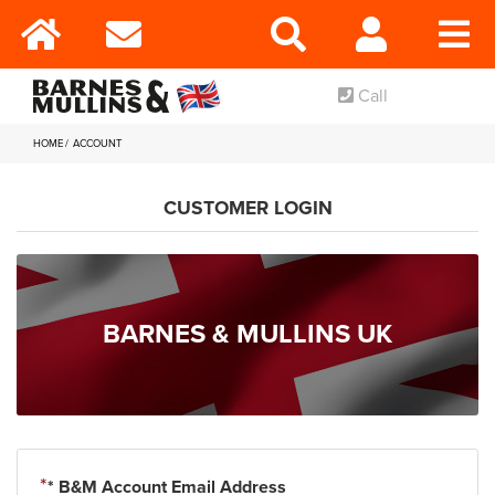
Call
HOME
ACCOUNT
CUSTOMER LOGIN
BARNES & MULLINS UK
* B&M Account Email Address