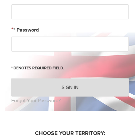
* Password
* DENOTES REQUIRED FIELD.
SIGN IN
Forgot Your Password?
CHOOSE YOUR TERRITORY: