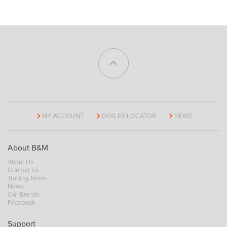
MY ACCOUNT
DEALER LOCATOR
NEWS
About B&M
About Us
Contact Us
Trading Terms
News
Our Brands
Facebook
Support