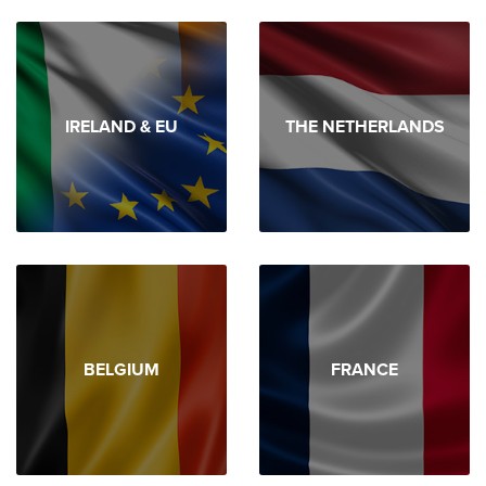
IRELAND & EU
THE NETHERLANDS
BELGIUM
FRANCE