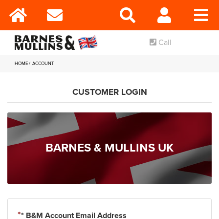
Call
HOME
ACCOUNT
CUSTOMER LOGIN
BARNES & MULLINS UK
* B&M Account Email Address