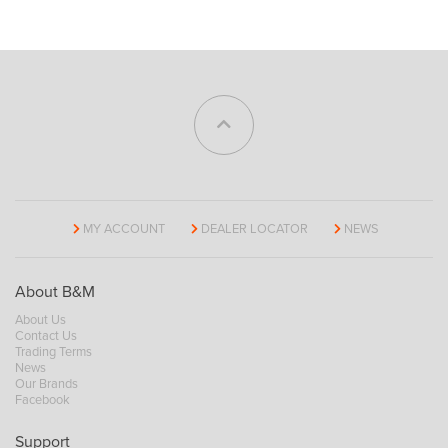
MY ACCOUNT
DEALER LOCATOR
NEWS
About B&M
About Us
Contact Us
Trading Terms
News
Our Brands
Facebook
Support