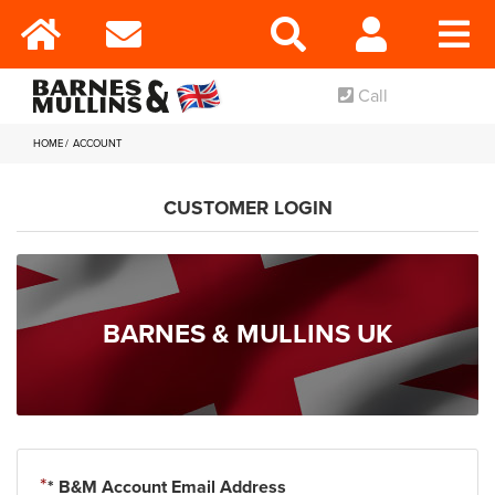
Call
HOME
ACCOUNT
CUSTOMER LOGIN
BARNES & MULLINS UK
* B&M Account Email Address