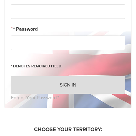
* Password
* DENOTES REQUIRED FIELD.
SIGN IN
Forgot Your Password?
CHOOSE YOUR TERRITORY: