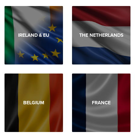
IRELAND & EU
THE NETHERLANDS
BELGIUM
FRANCE