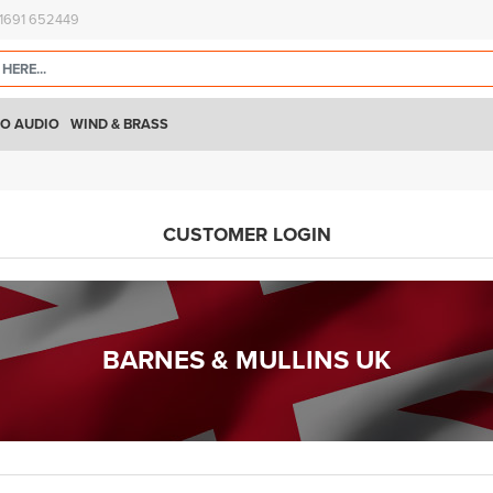
)1691 652449
O AUDIO
WIND & BRASS
CUSTOMER LOGIN
BARNES & MULLINS UK