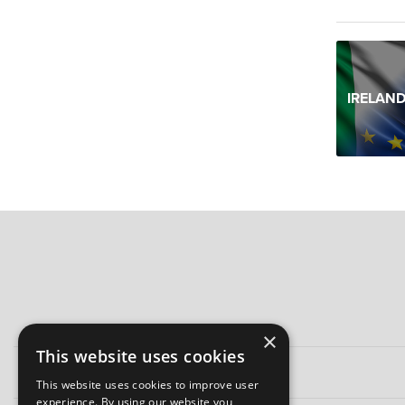
IRELAND
×
This website uses cookies
This website uses cookies to improve user
experience. By using our website you