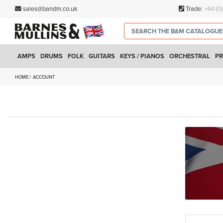
sales@bandm.co.uk
Trade:
+44 (0
AMPS
DRUMS
FOLK
GUITARS
KEYS / PIANOS
ORCHESTRAL
PR
HOME
ACCOUNT