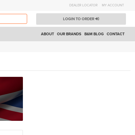
DEALER LOCATOR
MY ACCOUNT
LOGIN TO ORDER
ABOUT
OUR BRANDS
B&M BLOG
CONTACT