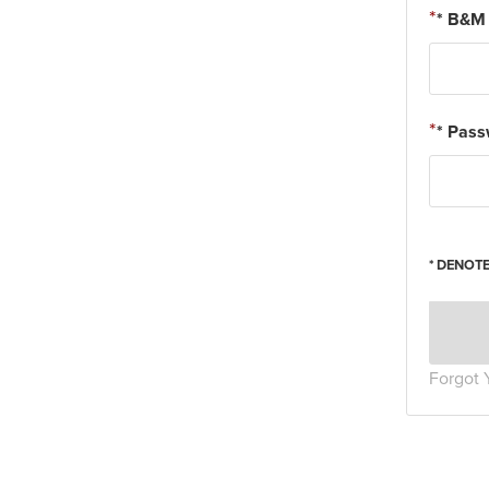
* B&M 
* Pas
* DENOTE
Forgot 