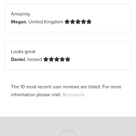
Amazing
Megan
, United Kingdom
Looks great
Daniel
, Ireland
The 10 most recent user reviews are listed. For more
information please visit:
Brunswick