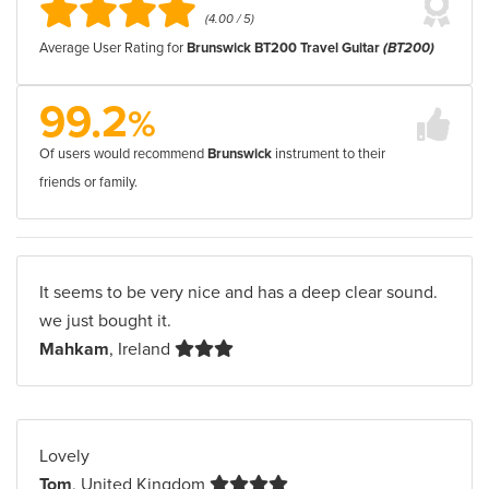
(4.00 / 5)
Average User Rating for
Brunswick BT200 Travel Guitar
(BT200)
99.2
%
Of users would recommend
Brunswick
instrument to their
friends or family.
It seems to be very nice and has a deep clear sound.
we just bought it.
Mahkam
, Ireland
Lovely
Tom
, United Kingdom