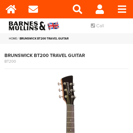
Call
HOME
BRUNSWICK BT200 TRAVEL GUITAR
BRUNSWICK BT200 TRAVEL GUITAR
BT200