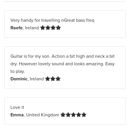
Very handy for travelling nGreat bass freq
Raefe
, Ireland
Guitar is for my son. Action a bit high and neck a bit
dry. However lovely sound and looks amazing. Easy
to play.
Dominic
, Ireland
Love it
Emma
, United Kingdom