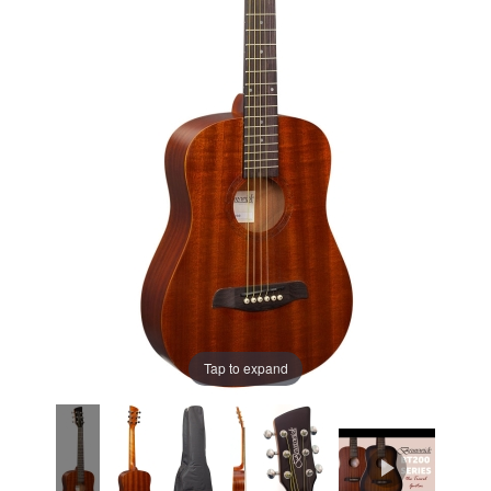
Tap to expand