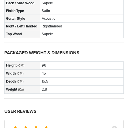
Back / Side Wood
Sapele
Finish Type
Satin
Guitar Style
Acoustic
Right / Left Handed
Righthanded
Top Wood
Sapele
PACKAGED WEIGHT & DIMENSIONS
Height
96
(CM)
Width
45
(CM)
Depth
15.5
(CM)
Weight
2.8
(Kg)
USER REVIEWS