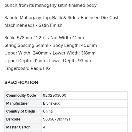
punch from its mahogany satin-finished body.
Sapele Mahogany Top, Back & Side • Enclosed Die-Cast
Machineheads • Satin Finish
Scale 578mm / 22.7” • Nut Width 41mm
String Spacing 54mm • Body Length: 409mm
Upper Width: 240mm • Lower Width: 318mm
Upper Depth: 91mm • Lower Depth: 93mm
Fingerboard Radius 16”
SPECIFICATION
Commodity Code
9202903000
Manufacturer
Brunswick
Country of Origin
China
Barcode
5036678107791
Master Carton
4