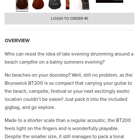
LOGIN TO ORDER
OVERVIEW
Who can resist the idea of late evening strumming around a
beach campfire on a balmy summers evening?
No beaches on your doorstep? Well, still no problem, as the
Brunswick BT200 is so compact that carrying your guitar to
the beach, campsite, festival or your next excitingly exotic
location couldn’t be easier! Just pack it into the included
gigbag, and go explore.
Made to a shorter scale than a regular acoustic, the BT200
feels light on the fingers and is wonderfully playable.
Despite the smaller size, it still manages to pack a tonal