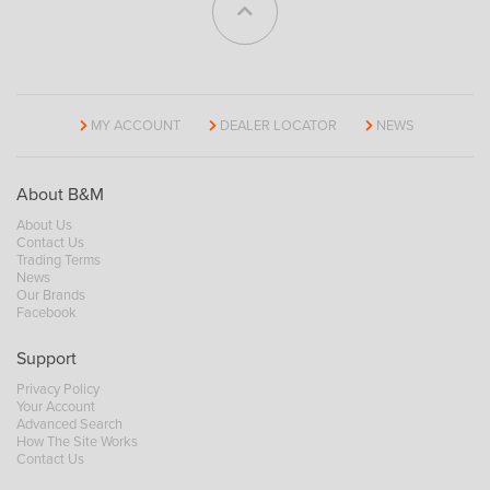
MY ACCOUNT
DEALER LOCATOR
NEWS
About B&M
About Us
Contact Us
Trading Terms
News
Our Brands
Facebook
Support
Privacy Policy
Your Account
Advanced Search
How The Site Works
Contact Us