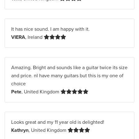
It has nice sound. I am happy with it.
VIERA
, Ireland
Amazing. Bright and sounds like a guitar twice its size
and price. nI have many guitars but this is my one of
choice
Pete
, United Kingdom
Looks great and my 11 year old is delighted!
Kathryn
, United Kingdom