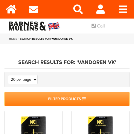
Call
HOME
SEARCH RESULTS FOR: 'VANDOREN VK'
SEARCH RESULTS FOR: 'VANDOREN VK'
FILTER PRODUCTS