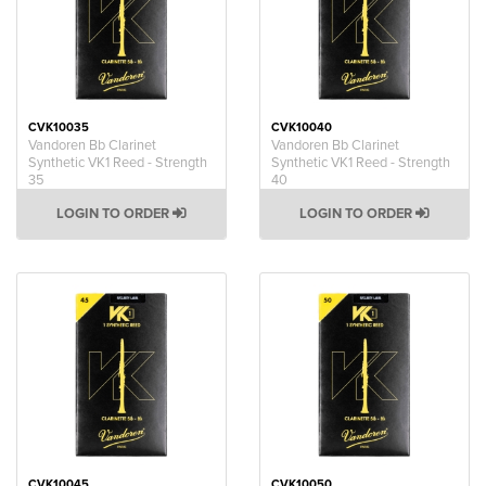
CVK10035
CVK10040
Vandoren Bb Clarinet
Vandoren Bb Clarinet
Synthetic VK1 Reed - Strength
Synthetic VK1 Reed - Strength
35
40
LOGIN TO ORDER
LOGIN TO ORDER
CVK10045
CVK10050