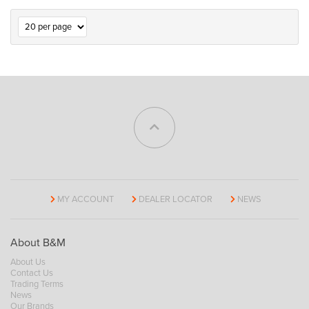
MY ACCOUNT
DEALER LOCATOR
NEWS
About B&M
About Us
Contact Us
Trading Terms
News
Our Brands