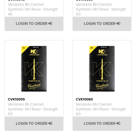
Vandoren Bb Clarinet
Vandoren Bb Clarinet
Synthetic VK1 Reed - Strength
Synthetic VK1 Reed - Strength
45
50
LOGIN TO ORDER
LOGIN TO ORDER
CVK10055
CVK10060
Vandoren Bb Clarinet
Vandoren Bb Clarinet
Synthetic VK1 Reed - Strength
Synthetic VK1 Reed - Strength
55
60
LOGIN TO ORDER
LOGIN TO ORDER